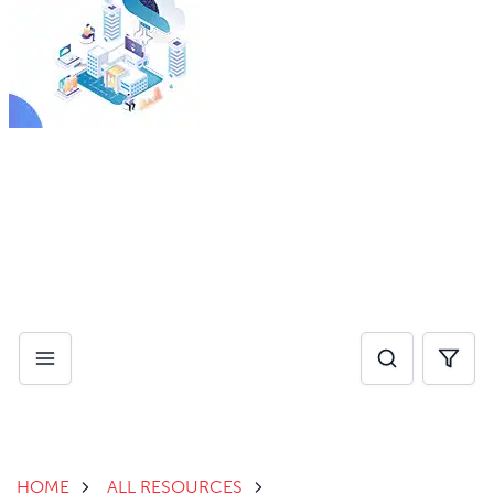
By investing in AI for operational efficiency, healthcare
providers can eliminate administrative pain points and
reduce burnout, while improving speed of care.
Download Whitepaper
HOME
ALL RESOURCES