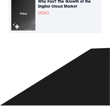
Why Fax? The Growth of the
Digital Cloud Market
VIDEO