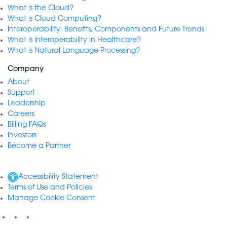
What is the Cloud?
What is Cloud Computing?
Interoperability: Benefits, Components and Future Trends
What Is Interoperability in Healthcare?
What is Natural Language Processing?
Company
About
Support
Leadership
Careers
Billing FAQs
Investors
Become a Partner
Accessibility Statement
Terms of Use and Policies
Manage Cookie Consent