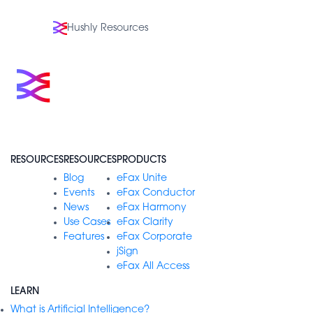
Hushly Resources
RESOURCES
RESOURCES
PRODUCTS
Blog
eFax Unite
Events
eFax Conductor
News
eFax Harmony
Use Cases
eFax Clarity
Features
eFax Corporate
jSign
eFax All Access
LEARN
What is Artificial Intelligence?