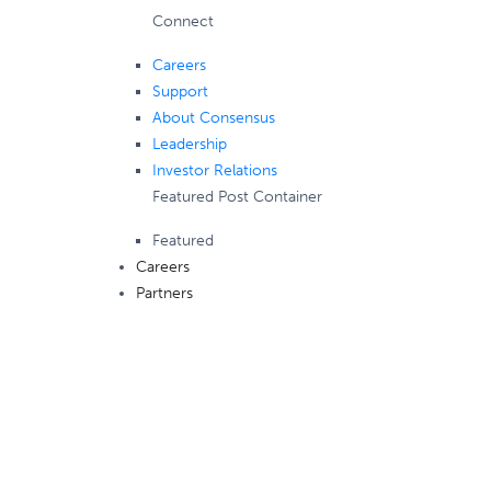
Connect
Careers
Support
About Consensus
Leadership
Investor Relations
Featured Post Container
Featured
Careers
Partners
Consensus