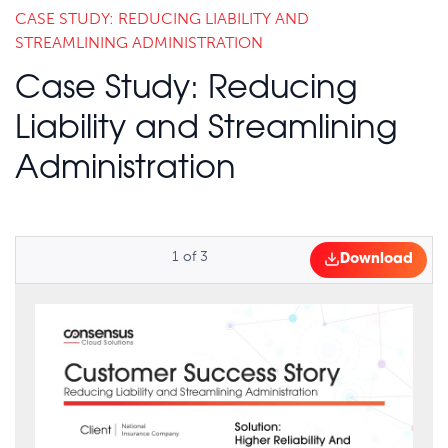
CASE STUDY: REDUCING LIABILITY AND
STREAMLINING ADMINISTRATION
Case Study: Reducing
Liability and Streamlining
Administration
1
of
3
Download