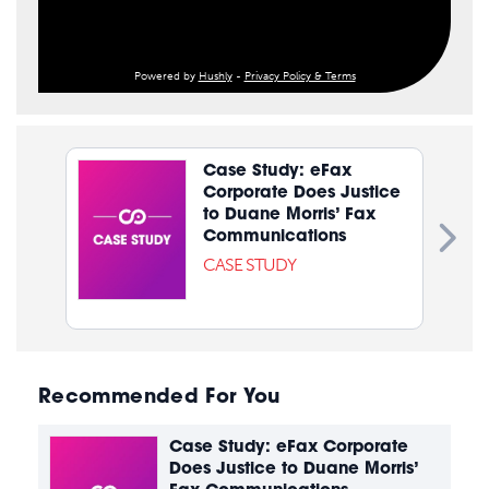
Powered by
Hushly
-
Privacy Policy & Terms
Case Study: eFax
Corporate Does Justice
to Duane Morris’ Fax
Communications
CASE STUDY
Recommended For You
Case Study: eFax Corporate
Does Justice to Duane Morris’