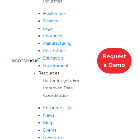
Industries
Healthcare
Finance
Legal
Insurance
Manufacturing
Real Estate
Request
Education
a Demo
Government
Resources
Better Insights For
Improved Data
Coordination
Resource Hub
News
Blog
Events
Newsletter