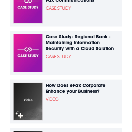
Fax Communications
CASE STUDY
Case Study: Regional Bank -
Maintaining Information
Security with a Cloud Solution
CASE STUDY
How Does eFax Corporate
Enhance your Business?
VIDEO