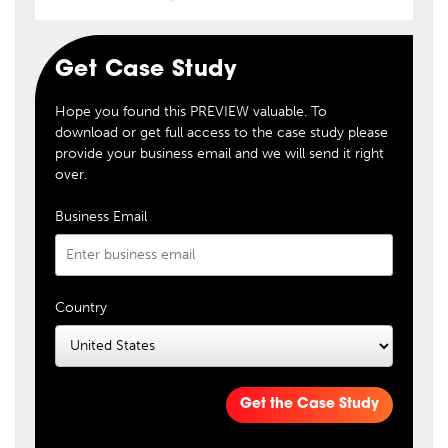
Get Case Study
Hope you found this PREVIEW valuable. To
download or get full access to the case study please
provide your business email and we will send it right
over.
Business Email
Country
Get the Case Study