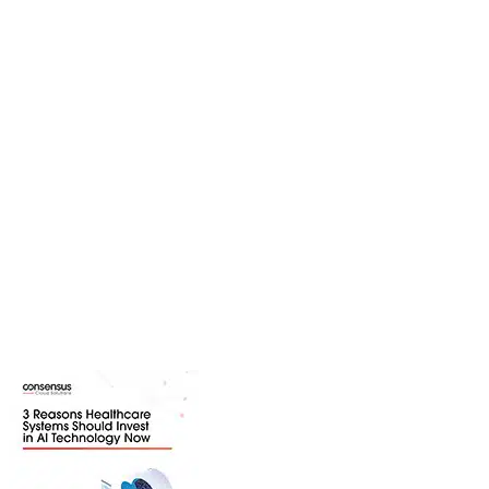
Resource Center
Explore a variety of resources to
learn more about trending industry
topics, solutions we provide, and
industries we serve. Download
content ranging from webinars and
white papers to product guides and
infographics.