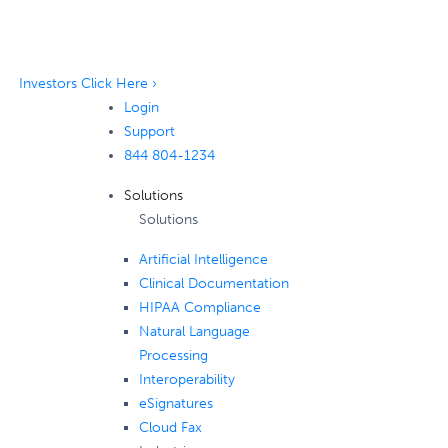
Investors Click Here ›
Login
Support
844 804-1234
Solutions
Solutions
Artificial Intelligence
Clinical Documentation
HIPAA Compliance
Natural Language
Processing
Interoperability
eSignatures
Cloud Fax