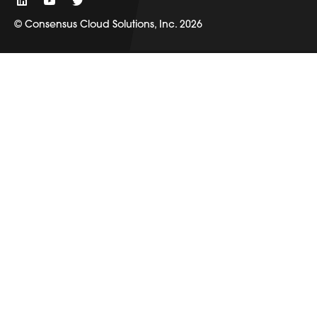
© Consensus Cloud Solutions, Inc. 2026