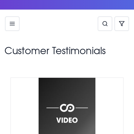
Customer Testimonials