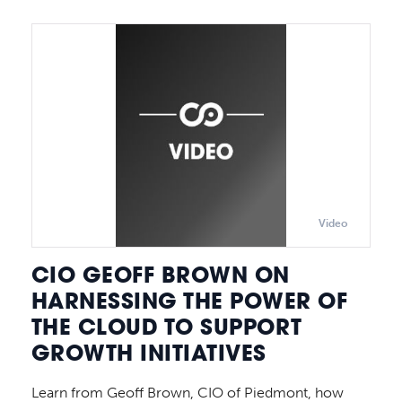
Video
CIO GEOFF BROWN ON
HARNESSING THE POWER OF
THE CLOUD TO SUPPORT
GROWTH INITIATIVES
Learn from Geoff Brown, CIO of Piedmont, how