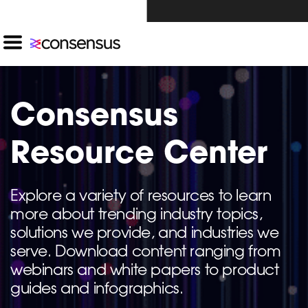
Investors Click Here ›
Consensus
Resource Center
Explore a variety of resources to learn
more about trending industry topics,
solutions we provide, and industries we
serve. Download content ranging from
webinars and white papers to product
guides and infographics.