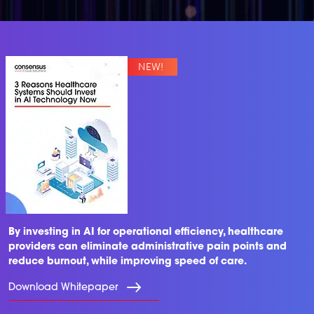
By investing in AI for operational efficiency, healthcare
providers can eliminate administrative pain points and
reduce burnout, while improving speed of care.
Download Whitepaper