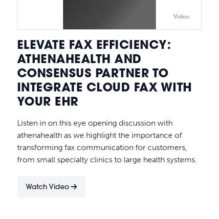
Video
ELEVATE FAX EFFICIENCY:
ATHENAHEALTH AND
CONSENSUS PARTNER TO
INTEGRATE CLOUD FAX WITH
YOUR EHR
Listen in on this eye opening discussion with
athenahealth as we highlight the importance of
transforming fax communication for customers,
from small specialty clinics to large health systems.
Watch Video