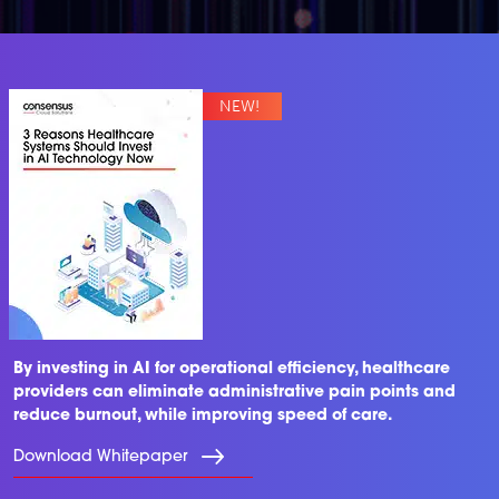
By investing in AI for operational efficiency, healthcare
providers can eliminate administrative pain points and
reduce burnout, while improving speed of care.
Download Whitepaper