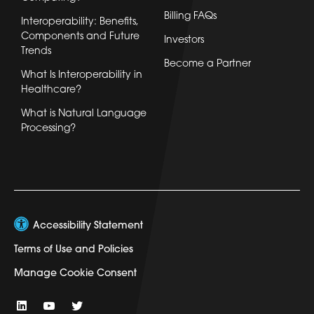
Billing FAQs
Interoperability: Benefits,
Components and Future
Investors
Trends
Become a Partner
What Is Interoperability in
Healthcare?
What is Natural Language
Processing?
Accessibility Statement
Terms of Use and Policies
Manage Cookie Consent