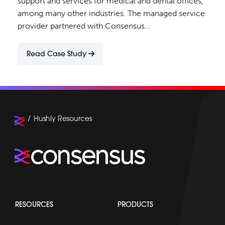
support and services for medical and dental offices,
among many other industries. The managed service
provider partnered with Consensus...
Read Case Study
Hushly Resources
RESOURCES
PRODUCTS