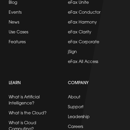
Blog
eFax Unite
Events
eFax Conductor
News
eFax Harmony
Use Cases
eFax Clarity
Features
eFax Corporate
jSign
eFax All Access
LEARN
COMPANY
What is Artificial
About
Intelligence?
Support
What is the Cloud?
Leadership
What is Cloud
Careers
Computing?