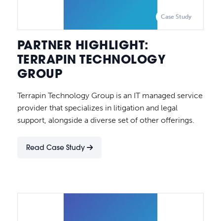
Case Study
PARTNER HIGHLIGHT:
TERRAPIN TECHNOLOGY
GROUP
Terrapin Technology Group is an IT managed service
provider that specializes in litigation and legal
support, alongside a diverse set of other offerings.
Read Case Study