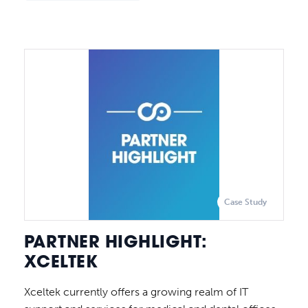
Case Study
PARTNER HIGHLIGHT:
XCELTEK
Xceltek currently offers a growing realm of IT