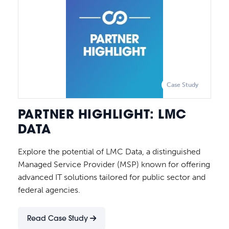
Case Study
PARTNER HIGHLIGHT: LMC
DATA
Explore the potential of LMC Data, a distinguished
Managed Service Provider (MSP) known for offering
advanced IT solutions tailored for public sector and
federal agencies.
Read Case Study