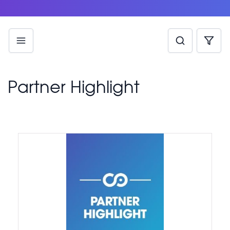
Partner Highlight