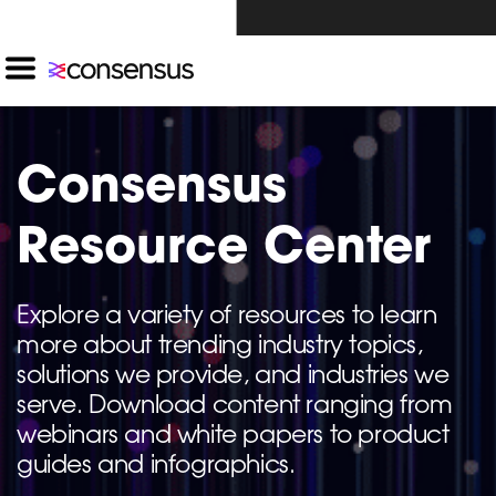
Investors Click Here ›
Consensus
Resource Center
Explore a variety of resources to learn
more about trending industry topics,
solutions we provide, and industries we
serve. Download content ranging from
webinars and white papers to product
guides and infographics.