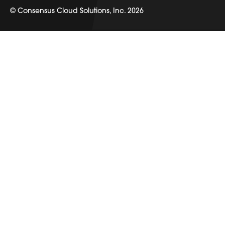
© Consensus Cloud Solutions, Inc. 2026