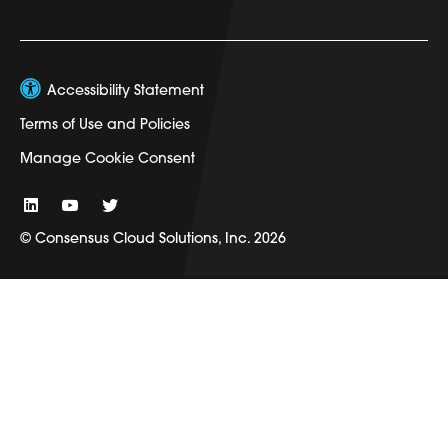
Accessibility Statement
Terms of Use and Policies
Manage Cookie Consent
© Consensus Cloud Solutions, Inc. 2026