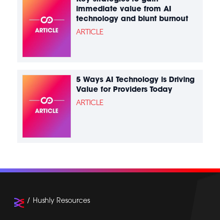
immediate value from AI
technology and blunt burnout
ARTICLE
5 Ways AI Technology is Driving
Value for Providers Today
ARTICLE
Hushly Resources