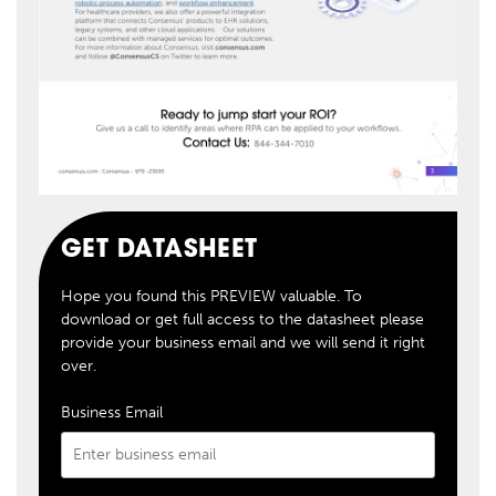
GET DATASHEET
Hope you found this PREVIEW valuable. To
download or get full access to the datasheet please
provide your business email and we will send it right
over.
Business Email