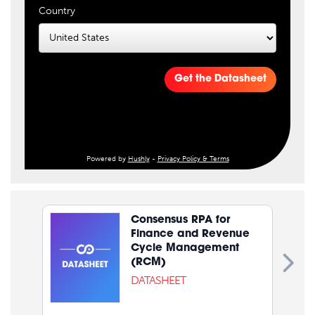
Country
Get the Datasheet
Powered by
Hushly
-
Privacy Policy & Terms
Consensus RPA for
Finance and Revenue
Cycle Management
(RCM)
DATASHEET