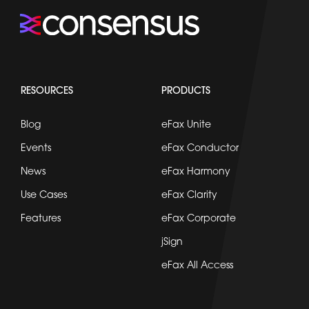
RESOURCES
PRODUCTS
Blog
eFax Unite
Events
eFax Conductor
News
eFax Harmony
Use Cases
eFax Clarity
Features
eFax Corporate
jSign
eFax All Access