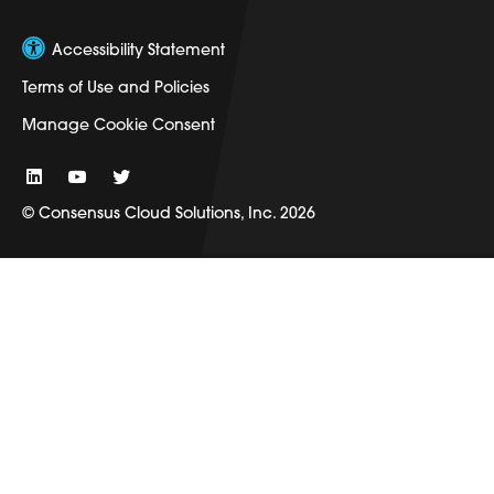
Accessibility Statement
Terms of Use and Policies
Manage Cookie Consent
© Consensus Cloud Solutions, Inc. 2026