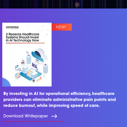
By investing in AI for operational efficiency, healthcare
providers can eliminate administrative pain points and
reduce burnout, while improving speed of care.
Download Whitepaper