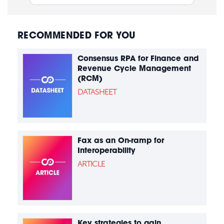
RECOMMENDED FOR YOU
Consensus RPA for Finance and
Revenue Cycle Management
(RCM)
DATASHEET
Fax as an On-ramp for
Interoperability
ARTICLE
Key strategies to gain