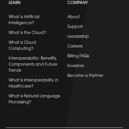
LEARN
COMPANY
What is Artificial
About
Intelligence?
Support
What is the Cloud?
Leadership
What is Cloud
Careers
Computing?
Billing FAQs
Interoperability: Benefits,
Components and Future
Investors
Trends
Become a Partner
What Is Interoperability in
Healthcare?
What is Natural Language
Processing?