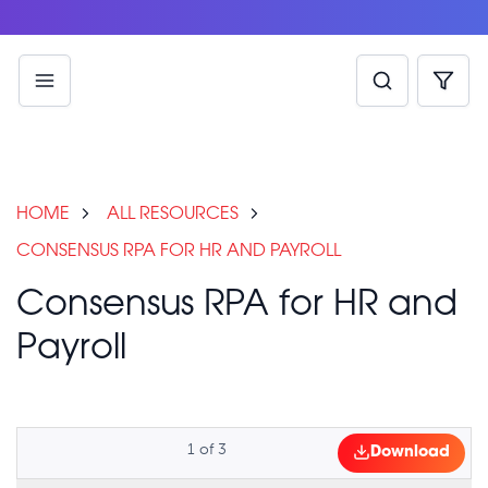
HOME
ALL RESOURCES
CONSENSUS RPA FOR HR AND PAYROLL
Consensus RPA for HR and
Payroll
1
of
3
Download