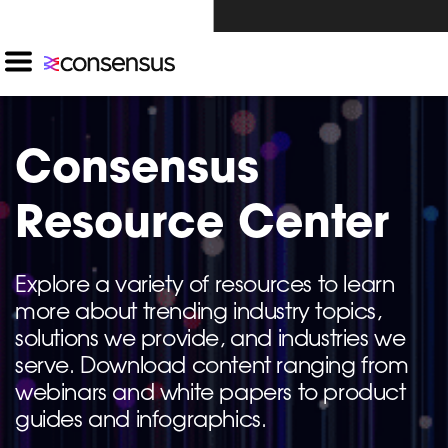
Investors Click Here ›
Consensus
Resource Center
Explore a variety of resources to learn
more about trending industry topics,
solutions we provide, and industries we
serve. Download content ranging from
webinars and white papers to product
guides and infographics.