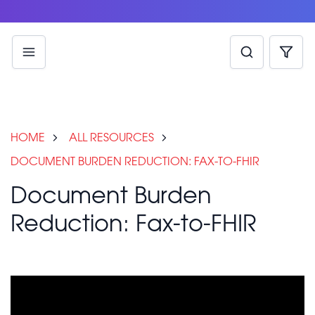
HOME
ALL RESOURCES
DOCUMENT BURDEN REDUCTION: FAX-TO-FHIR
Document Burden
Reduction: Fax-to-FHIR