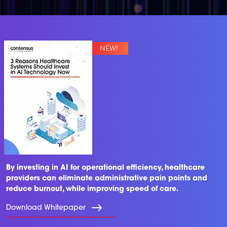
By investing in AI for operational efficiency, healthcare
providers can eliminate administrative pain points and
reduce burnout, while improving speed of care.
Download Whitepaper