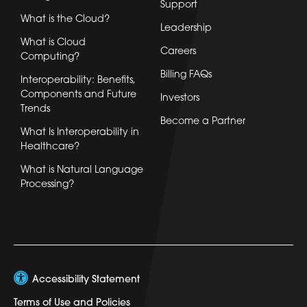
Support
What is the Cloud?
Leadership
What is Cloud
Careers
Computing?
Billing FAQs
Interoperability: Benefits,
Components and Future
Investors
Trends
Become a Partner
What Is Interoperability in
Healthcare?
What is Natural Language
Processing?
Accessibility Statement
Terms of Use and Policies