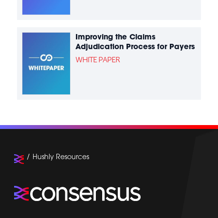
Improving the Claims
Adjudication Process for Payers
WHITE PAPER
Hushly Resources