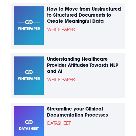
How to Move from Unstructured
to Structured Documents to
Create Meaningful Data
WHITE PAPER
Understanding Healthcare
Provider Attitudes Towards NLP
and AI
WHITE PAPER
Streamline your Clinical
Documentation Processes
DATASHEET