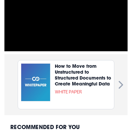
How to Move from
Unstructured to
Structured Documents to
Create Meaningful Data
WHITE PAPER
RECOMMENDED FOR YOU