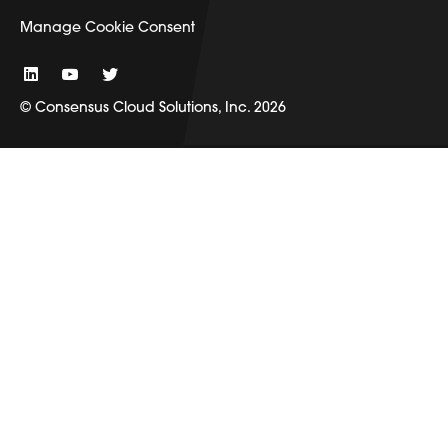
Manage Cookie Consent
© Consensus Cloud Solutions, Inc. 2026