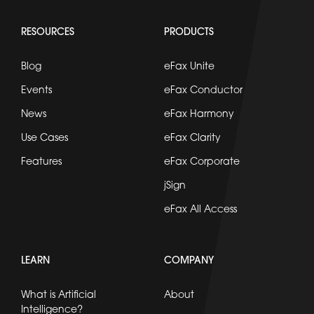
RESOURCES
PRODUCTS
Blog
eFax Unite
Events
eFax Conductor
News
eFax Harmony
Use Cases
eFax Clarity
Features
eFax Corporate
jSign
eFax All Access
LEARN
COMPANY
What is Artificial
About
Intelligence?