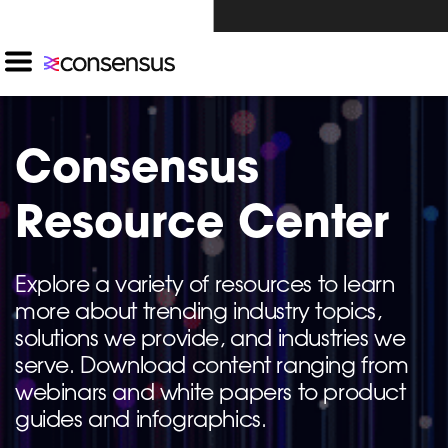
Investors Click Here ›
Consensus
Resource Center
Explore a variety of resources to learn
more about trending industry topics,
solutions we provide, and industries we
serve. Download content ranging from
webinars and white papers to product
guides and infographics.