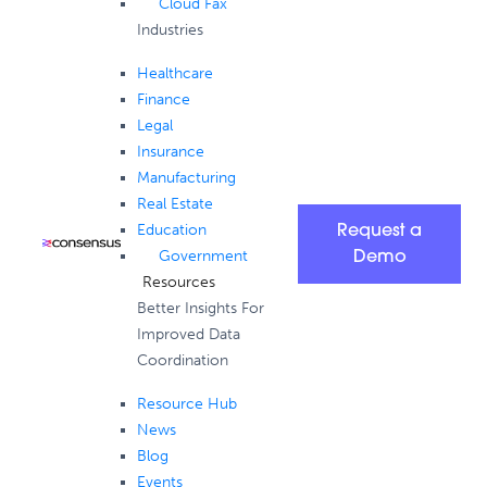
Cloud Fax
Industries
Healthcare
Finance
Legal
Insurance
Manufacturing
Real Estate
Education
Request a
Government
Demo
Resources
Better Insights For
Improved Data
Coordination
Resource Hub
News
Blog
Events