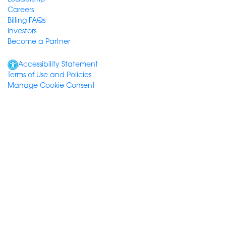
Careers
Billing FAQs
Investors
Become a Partner
Accessibility Statement
Terms of Use and Policies
Manage Cookie Consent
© Consensus Cloud Solutions, Inc. 2026