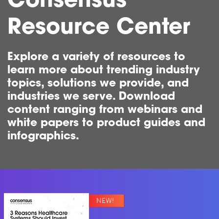
Consensus
Resource Center
Explore a variety of resources to
learn more about trending industry
topics, solutions we provide, and
industries we serve. Download
content ranging from webinars and
white papers to product guides and
infographics.