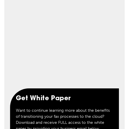
Get White Paper
Want to continue learning more about the benefits
of transitioning your fax processes to the cloud?
Download and receive FULL access to the white
paper by providing your business email below.