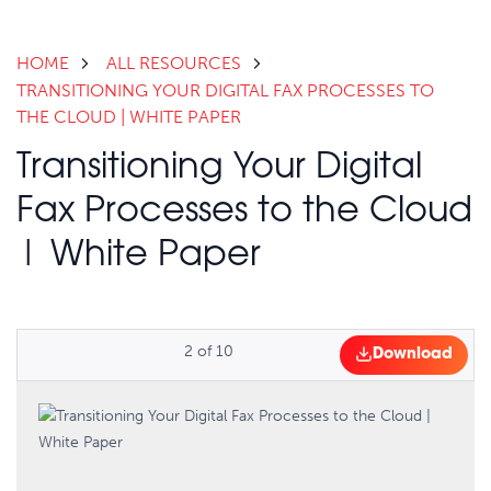
HOME
ALL RESOURCES
TRANSITIONING YOUR DIGITAL FAX PROCESSES TO
THE CLOUD | WHITE PAPER
Transitioning Your Digital
Fax Processes to the Cloud
| White Paper
2
of
10
Download