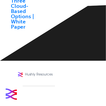
Hushly Resources