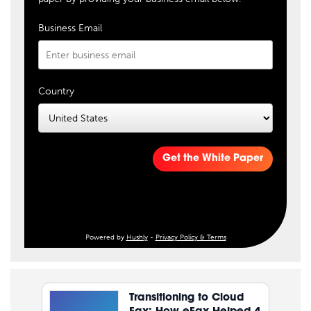
Business Email
Country
Get the White Paper
Powered by
Hushly
-
Privacy Policy & Terms
Transitioning to Cloud
Fax: How eFax Helped 4