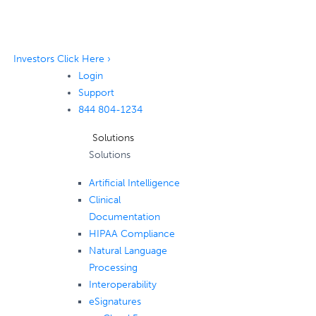
Investors Click Here ›
Login
Support
844 804-1234
Solutions
Solutions
Artificial Intelligence
Clinical
Documentation
HIPAA Compliance
Natural Language
Processing
Interoperability
eSignatures