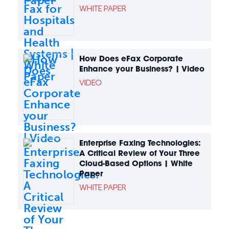
WHITE PAPER
How Does eFax Corporate
Enhance your Business? | Video
VIDEO
Enterprise Faxing Technologies:
A Critical Review of Your Three
Cloud-Based Options | White
Paper
WHITE PAPER