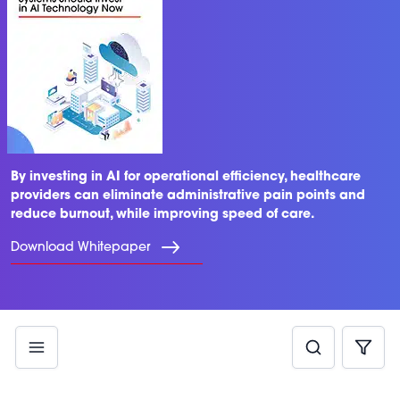
By investing in AI for operational efficiency, healthcare
providers can eliminate administrative pain points and
reduce burnout, while improving speed of care.
Download Whitepaper