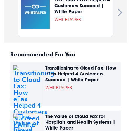
Customers Succeed |
White Paper
WHITE PAPER
Recommended For You
Transitioning to Cloud Fax: How
eFax Helped 4 Customers
Succeed | White Paper
WHITE PAPER
The Value of Cloud Fax for
Hospitals and Health Systems |
White Paper