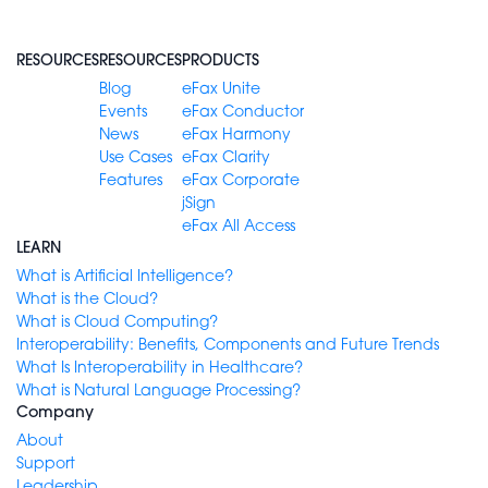
RESOURCES
RESOURCES
PRODUCTS
Blog
eFax Unite
Events
eFax Conductor
News
eFax Harmony
Use Cases
eFax Clarity
Features
eFax Corporate
jSign
eFax All Access
LEARN
What is Artificial Intelligence?
What is the Cloud?
What is Cloud Computing?
Interoperability: Benefits, Components and Future Trends
What Is Interoperability in Healthcare?
What is Natural Language Processing?
Company
About
Support
Leadership