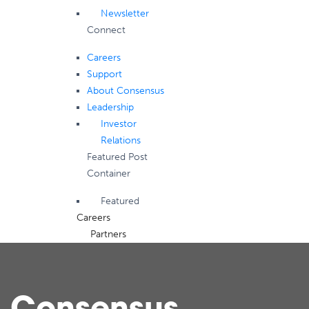
Newsletter
Connect
Careers
Support
About Consensus
Leadership
Investor
Relations
Featured Post
Container
Featured
Careers
Partners