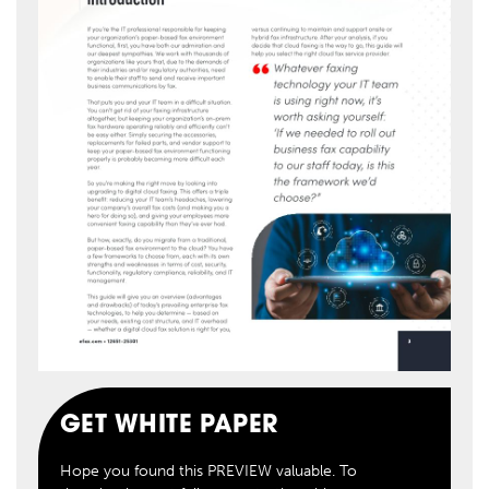
GET WHITE PAPER
Hope you found this PREVIEW valuable. To