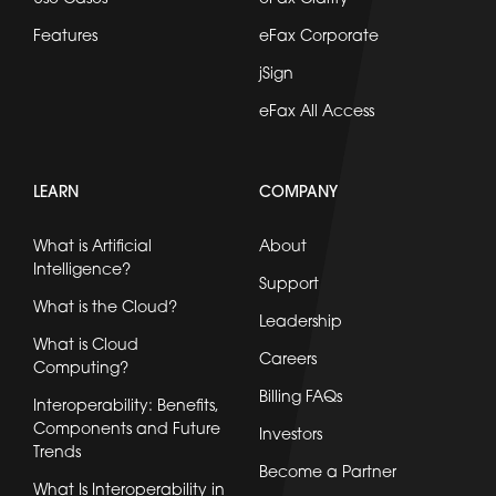
Features
eFax Corporate
jSign
eFax All Access
LEARN
COMPANY
What is Artificial
About
Intelligence?
Support
What is the Cloud?
Leadership
What is Cloud
Careers
Computing?
Billing FAQs
Interoperability: Benefits,
Components and Future
Investors
Trends
Become a Partner
What Is Interoperability in