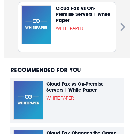
Cloud Fax vs On-
Premise Servers | White
Paper
WHITE PAPER
RECOMMENDED FOR YOU
Cloud Fax vs On-Premise
Servers | White Paper
WHITE PAPER
Cloud Fax Changes the Game