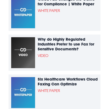
for Compliance | White Paper
WHITE PAPER
Why do Highly Regulated
Industries Prefer to use Fax for
Sensitive Documents?
VIDEO
Six Healthcare Workflows Cloud
Faxing Can Optimize
WHITE PAPER