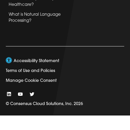
Healthcare?
What is Natural Language
Processing?
Accessibility Statement
Terms of Use and Policies
Manage Cookie Consent
© Consensus Cloud Solutions, Inc. 2026