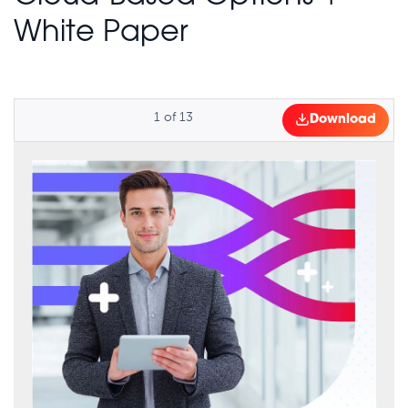
White Paper
1
of
13
Download