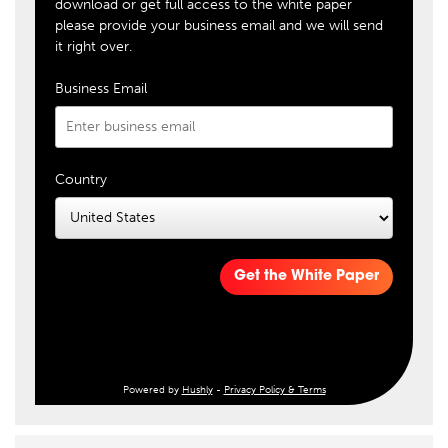
download or get full access to the white paper
please provide your business email and we will send
it right over.
Business Email
Country
Get the White Paper
Powered by
Hushly
-
Privacy Policy & Terms