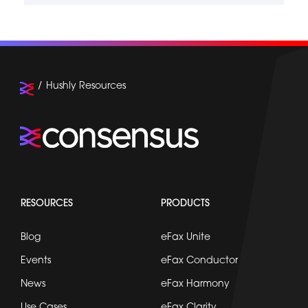
Hushly Resources
RESOURCES
PRODUCTS
Blog
eFax Unite
Events
eFax Conductor
News
eFax Harmony
Use Cases
eFax Clarity