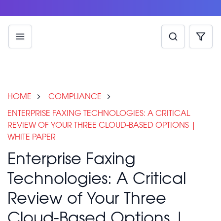
HOME
COMPLIANCE
ENTERPRISE FAXING TECHNOLOGIES: A CRITICAL
REVIEW OF YOUR THREE CLOUD-BASED OPTIONS |
WHITE PAPER
Enterprise Faxing
Technologies: A Critical
Review of Your Three
Cloud-Based Options |