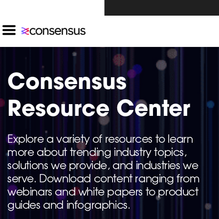
Investors Click Here ›
Consensus
Resource Center
Explore a variety of resources to learn
more about trending industry topics,
solutions we provide, and industries we
serve. Download content ranging from
webinars and white papers to product
guides and infographics.