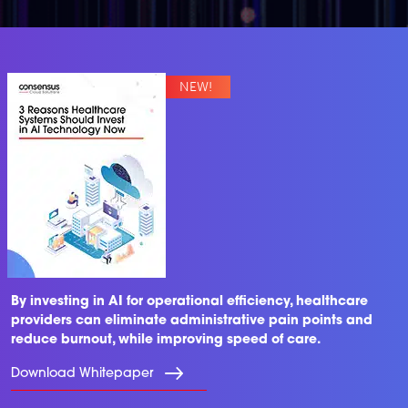
By investing in AI for operational efficiency, healthcare
providers can eliminate administrative pain points and
reduce burnout, while improving speed of care.
Download Whitepaper