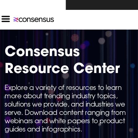
Investors Click Here ›
Consensus
Resource Center
Explore a variety of resources to learn
more about trending industry topics,
solutions we provide, and industries we
serve. Download content ranging from
webinars and white papers to product
guides and infographics.