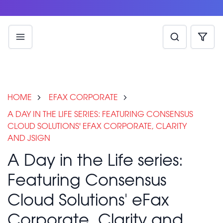
HOME
EFAX CORPORATE
A DAY IN THE LIFE SERIES: FEATURING CONSENSUS
CLOUD SOLUTIONS' EFAX CORPORATE, CLARITY
AND JSIGN
A Day in the Life series:
Featuring Consensus
Cloud Solutions' eFax
Corporate, Clarity and