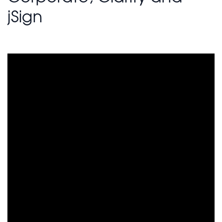
jSign