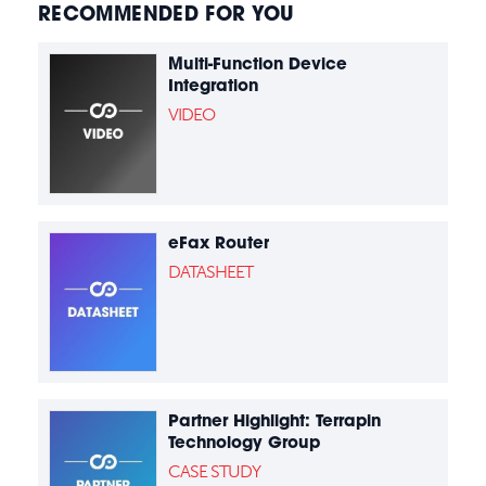
RECOMMENDED FOR YOU
Multi-Function Device
Integration
VIDEO
eFax Router
DATASHEET
Partner Highlight: Terrapin
Technology Group
CASE STUDY