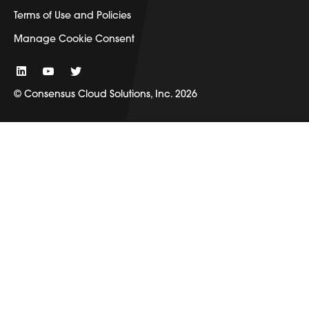
Terms of Use and Policies
Manage Cookie Consent
© Consensus Cloud Solutions, Inc. 2026