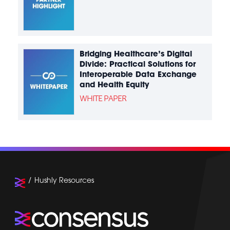
Bridging Healthcare’s Digital
Divide: Practical Solutions for
Interoperable Data Exchange
and Health Equity
WHITE PAPER
Hushly Resources