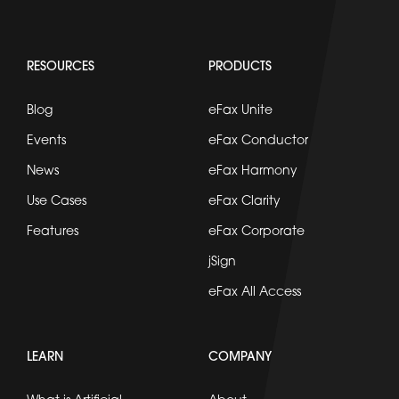
RESOURCES
PRODUCTS
Blog
eFax Unite
Events
eFax Conductor
News
eFax Harmony
Use Cases
eFax Clarity
Features
eFax Corporate
jSign
eFax All Access
LEARN
COMPANY