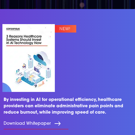
By investing in AI for operational efficiency, healthcare
providers can eliminate administrative pain points and
reduce burnout, while improving speed of care.
Download Whitepaper