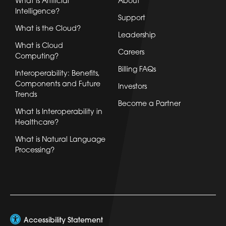
What is Artificial
About
Intelligence?
Support
What is the Cloud?
Leadership
What is Cloud
Careers
Computing?
Billing FAQs
Interoperability: Benefits,
Components and Future
Investors
Trends
Become a Partner
What Is Interoperability in
Healthcare?
What is Natural Language
Processing?
Accessibility Statement