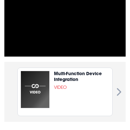
Multi-Function Device
Integration
VIDEO