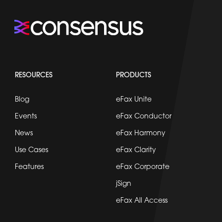
RESOURCES
PRODUCTS
Blog
eFax Unite
Events
eFax Conductor
News
eFax Harmony
Use Cases
eFax Clarity
Features
eFax Corporate
jSign
eFax All Access