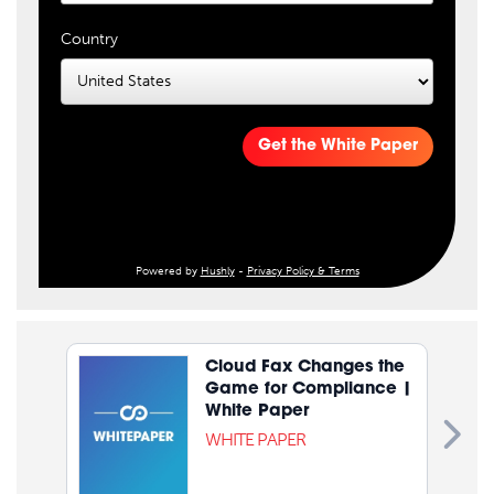
Country
Get the White Paper
Powered by
Hushly
-
Privacy Policy & Terms
Cloud Fax Changes the
Game for Compliance |
White Paper
WHITE PAPER