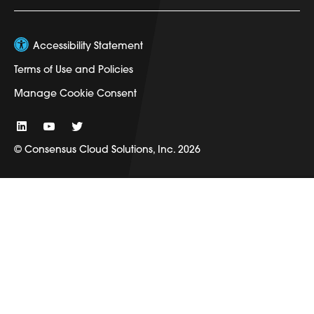
Accessibility Statement
Terms of Use and Policies
Manage Cookie Consent
© Consensus Cloud Solutions, Inc. 2026