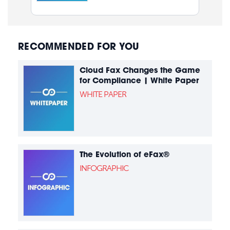
RECOMMENDED FOR YOU
Cloud Fax Changes the Game
for Compliance | White Paper
WHITE PAPER
The Evolution of eFax®
INFOGRAPHIC