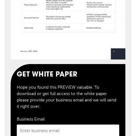
GET WHITE PAPER
Hope you found this PREVIEW valuable. To
download or get full access to the white paper
please provide your business email and we will send
it right over.
Business Email