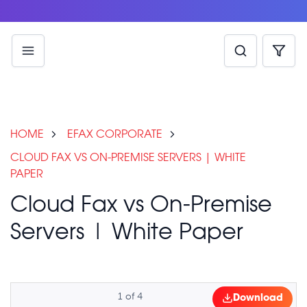
HOME
EFAX CORPORATE
CLOUD FAX VS ON-PREMISE SERVERS | WHITE
PAPER
Cloud Fax vs On-Premise
Servers | White Paper
1
of
4
Download