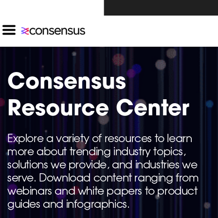
Investors Click Here ›
Consensus
Resource Center
Explore a variety of resources to learn
more about trending industry topics,
solutions we provide, and industries we
serve. Download content ranging from
webinars and white papers to product
guides and infographics.