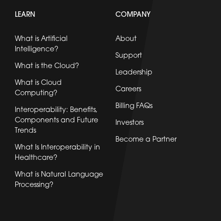
LEARN
COMPANY
What is Artificial
About
Intelligence?
Support
What is the Cloud?
Leadership
What is Cloud
Careers
Computing?
Billing FAQs
Interoperability: Benefits,
Components and Future
Investors
Trends
Become a Partner
What Is Interoperability in
Healthcare?
What is Natural Language
Processing?