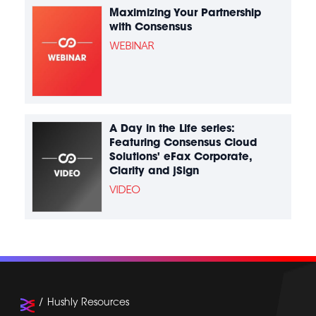
Maximizing Your Partnership
with Consensus
WEBINAR
A Day in the Life series:
Featuring Consensus Cloud
Solutions' eFax Corporate,
Clarity and jSign
VIDEO
Hushly Resources