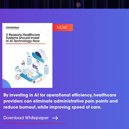
By investing in AI for operational efficiency, healthcare
providers can eliminate administrative pain points and
reduce burnout, while improving speed of care.
Download Whitepaper