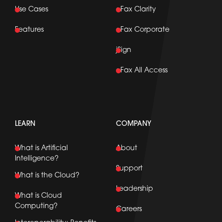
Use Cases
eFax Clarity
Features
eFax Corporate
jSign
eFax All Access
LEARN
COMPANY
What is Artificial
About
Intelligence?
Support
What is the Cloud?
Leadership
What is Cloud
Computing?
Careers