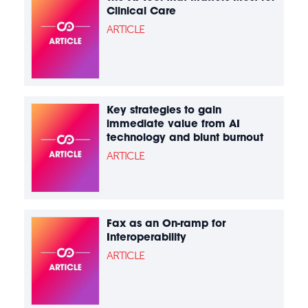
Clinical Care
ARTICLE
Key strategies to gain
immediate value from AI
technology and blunt burnout
ARTICLE
Fax as an On-ramp for
Interoperability
ARTICLE