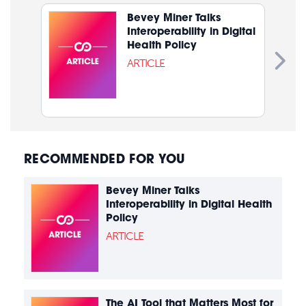
Bevey Miner Talks
Interoperability in Digital
Health Policy
ARTICLE
RECOMMENDED FOR YOU
Bevey Miner Talks
Interoperability in Digital Health
Policy
ARTICLE
The AI Tool that Matters Most for