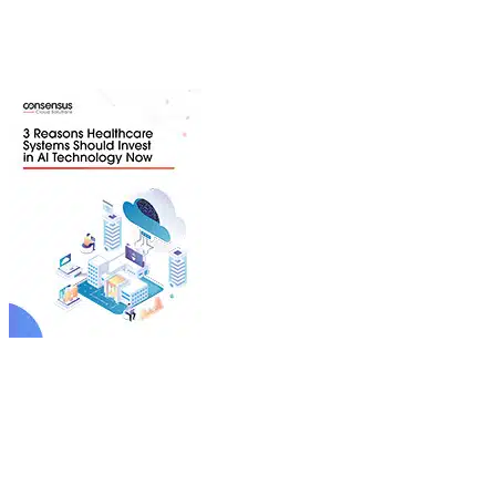
By investing in AI for operational efficiency, healthcare
providers can eliminate administrative pain points and
reduce burnout, while improving speed of care.
Download Whitepaper