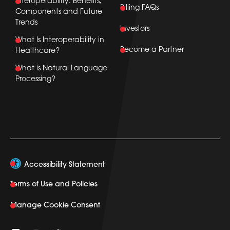
Interoperability: Benefits,
Billing FAQs
Components and Future
Trends
Investors
What Is Interoperability in
Become a Partner
Healthcare?
What is Natural Language
Processing?
Accessibility Statement
Terms of Use and Policies
Manage Cookie Consent