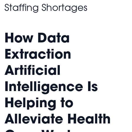
Staffing Shortages
How Data
Extraction
Artificial
Intelligence Is
Helping to
Alleviate Health