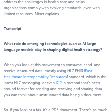
address the challenges in health care and helps
organizations comply with evolving standards, even with
limited resources, Miner explains.
Transcript
What role do emerging technologies such as AI large
language models play in shaping digital health strategy?
When you look at this movement to consume, send, and
receive structured data, mostly using HL7 FHIR [
Fast
Healthcare Interoperability Resources
] standard, which is the
latest HL7 messaging, or even
X12
, a method that's been
around forever for sending and receiving and sharing data,
you can think about unstructured data being a document.
So, if you look at a fax, it's a PDF document. There's so much