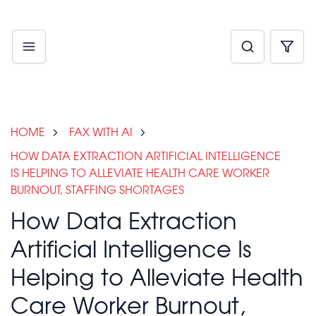
HOME
FAX WITH AI
HOW DATA EXTRACTION ARTIFICIAL INTELLIGENCE
IS HELPING TO ALLEVIATE HEALTH CARE WORKER
BURNOUT, STAFFING SHORTAGES
How Data Extraction
Artificial Intelligence Is
Helping to Alleviate Health
Care Worker Burnout,