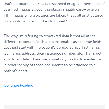
that's a document, like a fax, scanned images—there's lots of
scanned images all over the place in health care—or even
TIFF images where pictures are taken, that's all unstructured.
So how do you get it to be structured?
The way I'm referring to structured data is that all of the
different important fields are consumable as separate fields.
Let's just start with the patient's demographics: first name,
last name, address, their insurance number, etc. That is not
structured data. Therefore, somebody has to data enter that
in order for any of those documents to be attached to a
patient's chart.
Continue Reading...