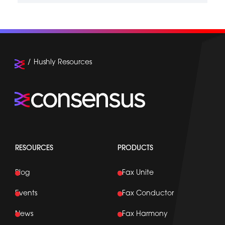
Hushly Resources
RESOURCES
PRODUCTS
Blog
eFax Unite
Events
eFax Conductor
News
eFax Harmony