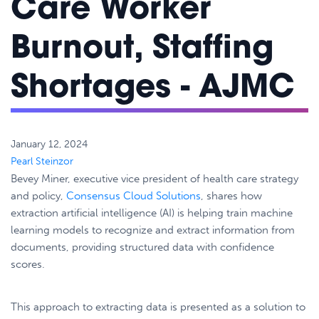
Care Worker
Burnout, Staffing
Shortages - AJMC
January 12, 2024
Pearl Steinzor
Bevey Miner, executive vice president of health care strategy
and policy,
Consensus Cloud Solutions
, shares how
extraction artificial intelligence (AI) is helping train machine
learning models to recognize and extract information from
documents, providing structured data with confidence
scores.
This approach to extracting data is presented as a solution to