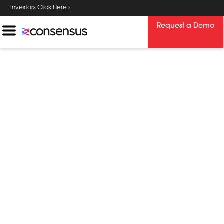
Investors Click Here ›
Request a Demo
Consensus
Resource Center
Explore a variety of resources to learn
more about trending industry topics,
solutions we provide, and industries we
serve. Download content ranging from
webinars and white papers to product
guides and infographics.