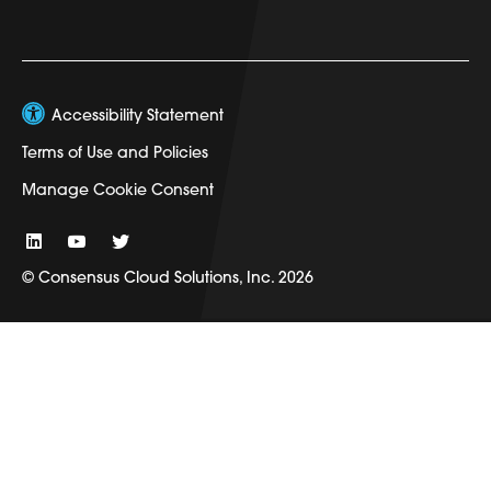
Accessibility Statement
Terms of Use and Policies
Manage Cookie Consent
© Consensus Cloud Solutions, Inc. 2026