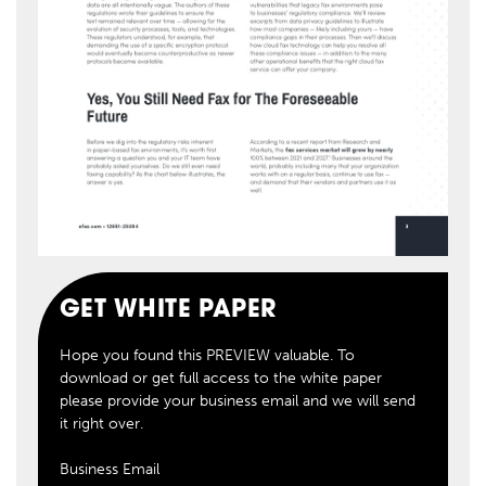
GET WHITE PAPER
Hope you found this PREVIEW valuable. To
download or get full access to the white paper
please provide your business email and we will send
it right over.
Business Email