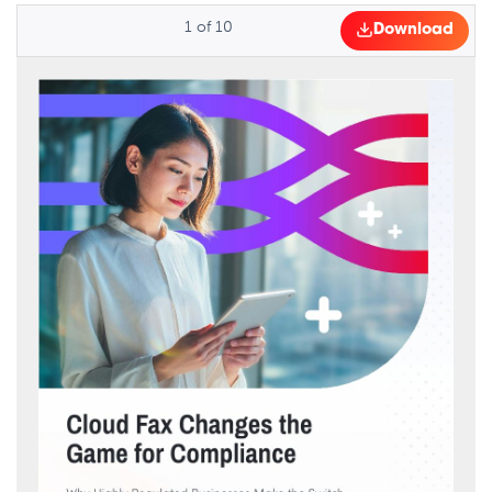
1
of
10
Download