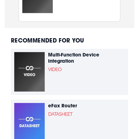
RECOMMENDED FOR YOU
Multi-Function Device
Integration
VIDEO
eFax Router
DATASHEET