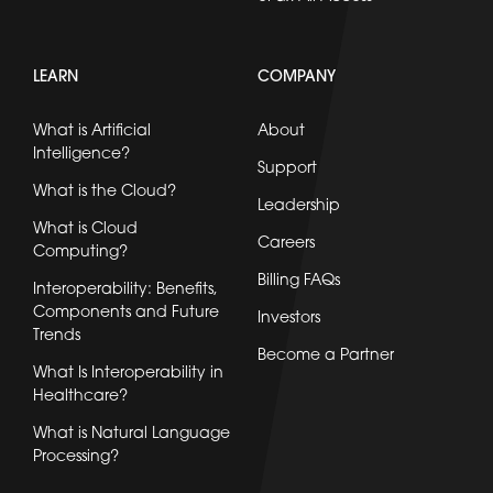
LEARN
COMPANY
What is Artificial
About
Intelligence?
Support
What is the Cloud?
Leadership
What is Cloud
Careers
Computing?
Billing FAQs
Interoperability: Benefits,
Components and Future
Investors
Trends
Become a Partner
What Is Interoperability in
Healthcare?
What is Natural Language
Processing?