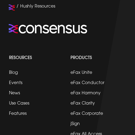
Hushly Resources
RESOURCES
PRODUCTS
Blog
eFax Unite
Events
eFax Conductor
News
eFax Harmony
Use Cases
eFax Clarity
Features
eFax Corporate
jSign
eFax All Access