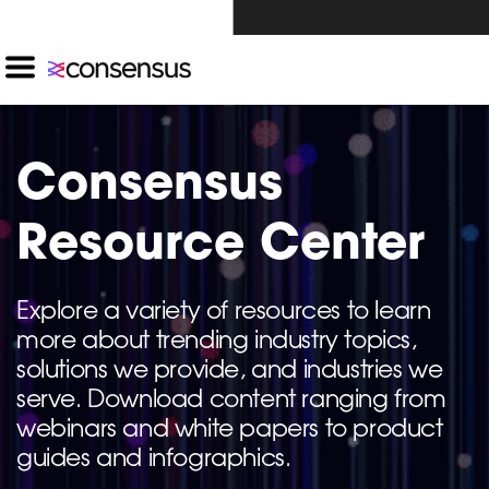
Investors Click Here ›
Consensus
Resource Center
Explore a variety of resources to learn
more about trending industry topics,
solutions we provide, and industries we
serve. Download content ranging from
webinars and white papers to product
guides and infographics.