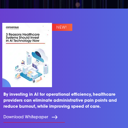
By investing in AI for operational efficiency, healthcare
providers can eliminate administrative pain points and
reduce burnout, while improving speed of care.
Download Whitepaper