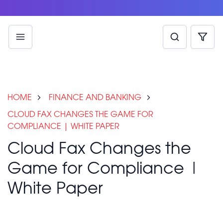
HOME
FINANCE AND BANKING
CLOUD FAX CHANGES THE GAME FOR
COMPLIANCE | WHITE PAPER
Cloud Fax Changes the
Game for Compliance |
White Paper