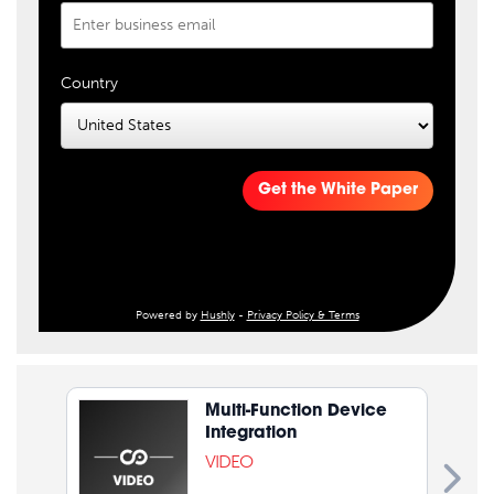
Country
Get the White Paper
Powered by
Hushly
-
Privacy Policy & Terms
Multi-Function Device
Integration
VIDEO