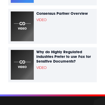
Consensus Partner Overview
VIDEO
Why do Highly Regulated
Industries Prefer to use Fax for
Sensitive Documents?
VIDEO