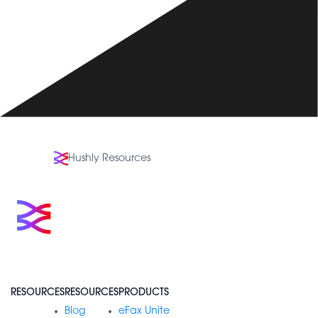
Hushly Resources
RESOURCES
RESOURCES
PRODUCTS
Blog
eFax Unite