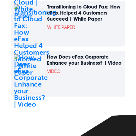
Transitioning to Cloud Fax: How
eFax Helped 4 Customers
Succeed | White Paper
WHITE PAPER
How Does eFax Corporate
Enhance your Business? | Video
VIDEO