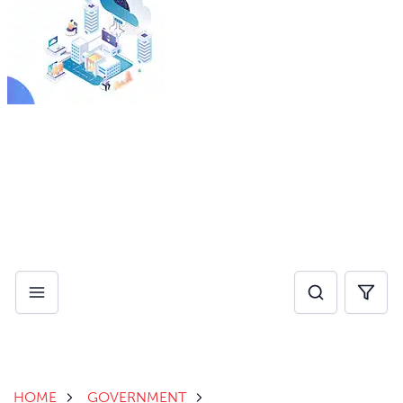
By investing in AI for operational efficiency, healthcare
providers can eliminate administrative pain points and
reduce burnout, while improving speed of care.
Download Whitepaper
HOME
GOVERNMENT