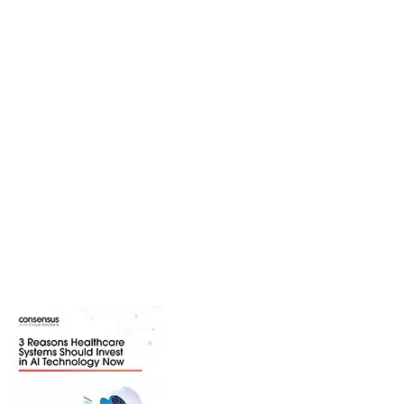
Resource Center
Explore a variety of resources to
learn more about trending industry
topics, solutions we provide, and
industries we serve. Download
content ranging from webinars and
white papers to product guides and
infographics.