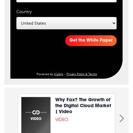
Country
Get the White Paper
Powered by
Hushly
-
Privacy Policy & Terms
Why Fax? The Growth of
the Digital Cloud Market
| Video
VIDEO