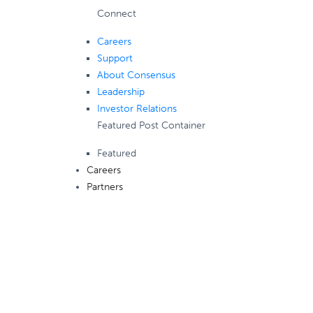
Connect
Careers
Support
About Consensus
Leadership
Investor Relations
Featured Post Container
Featured
Careers
Partners
Consensus