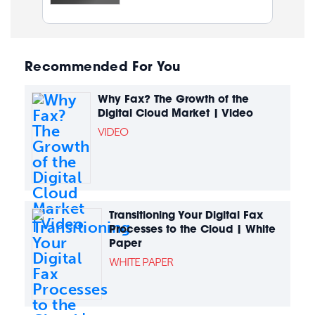
Recommended For You
Why Fax? The Growth of the
Digital Cloud Market | Video
VIDEO
Transitioning Your Digital Fax
Processes to the Cloud | White
Paper
WHITE PAPER