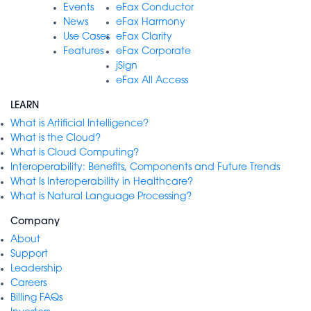
Events
eFax Conductor
News
eFax Harmony
Use Cases
eFax Clarity
Features
eFax Corporate
jSign
eFax All Access
LEARN
What is Artificial Intelligence?
What is the Cloud?
What is Cloud Computing?
Interoperability: Benefits, Components and Future Trends
What Is Interoperability in Healthcare?
What is Natural Language Processing?
Company
About
Support
Leadership
Careers
Billing FAQs