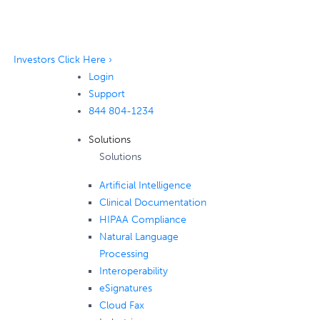
Investors Click Here ›
Login
Support
844 804-1234
Solutions
Solutions
Artificial Intelligence
Clinical Documentation
HIPAA Compliance
Natural Language
Processing
Interoperability
eSignatures
Cloud Fax