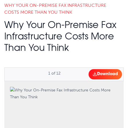
WHY YOUR ON-PREMISE FAX INFRASTRUCTURE
COSTS MORE THAN YOU THINK
Why Your On-Premise Fax
Infrastructure Costs More
Than You Think
1
of
12
Download