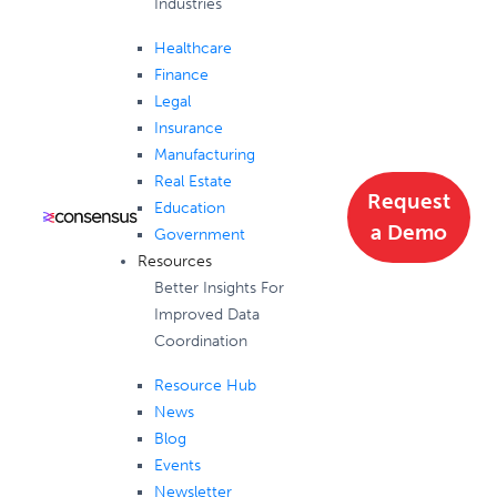
Industries
Healthcare
Finance
Legal
Insurance
Manufacturing
Real Estate
Request
Education
a Demo
Government
Resources
Better Insights For
Improved Data
Coordination
Resource Hub
News
Blog
Events
Newsletter