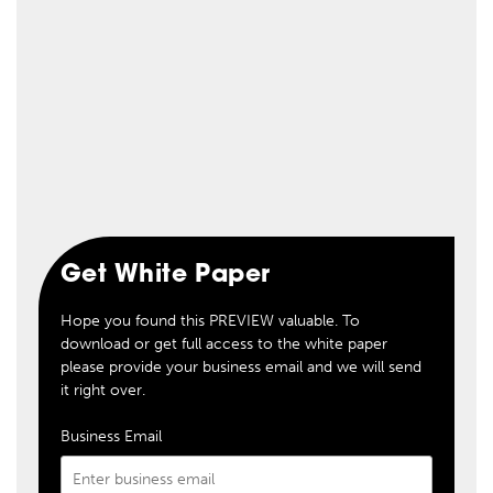
Get White Paper
Hope you found this PREVIEW valuable. To
download or get full access to the white paper
please provide your business email and we will send
it right over.
Business Email