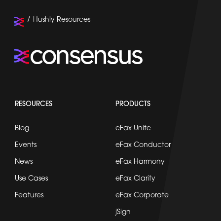
Hushly Resources
RESOURCES
PRODUCTS
Blog
eFax Unite
Events
eFax Conductor
News
eFax Harmony
Use Cases
eFax Clarity
Features
eFax Corporate
jSign