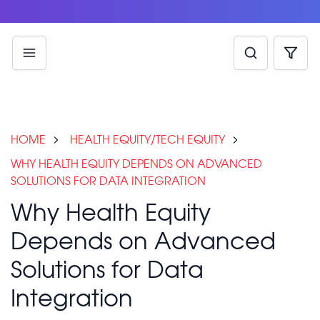
HOME
HEALTH EQUITY/TECH EQUITY
WHY HEALTH EQUITY DEPENDS ON ADVANCED
SOLUTIONS FOR DATA INTEGRATION
Why Health Equity
Depends on Advanced
Solutions for Data
Integration