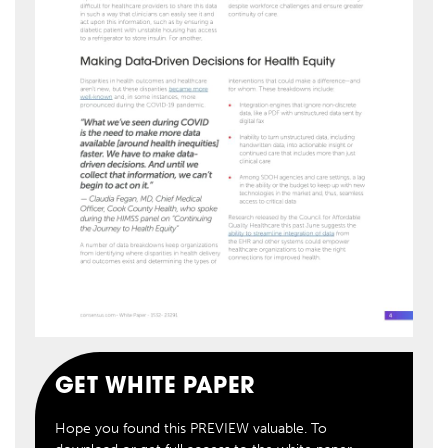
GET WHITE PAPER
Hope you found this PREVIEW valuable. To