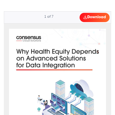
1
of
7
Download