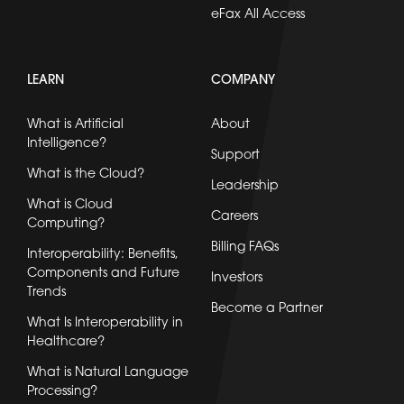
eFax All Access
LEARN
COMPANY
What is Artificial
About
Intelligence?
Support
What is the Cloud?
Leadership
What is Cloud
Careers
Computing?
Billing FAQs
Interoperability: Benefits,
Components and Future
Investors
Trends
Become a Partner
What Is Interoperability in
Healthcare?
What is Natural Language
Processing?