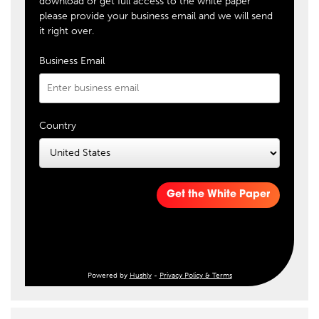
download or get full access to the white paper
please provide your business email and we will send
it right over.
Business Email
Country
Get the White Paper
Powered by
Hushly
-
Privacy Policy & Terms