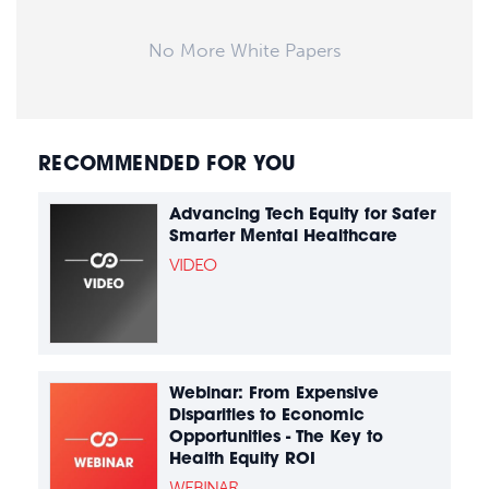
No More White Papers
RECOMMENDED FOR YOU
Advancing Tech Equity for Safer
Smarter Mental Healthcare
VIDEO
Webinar: From Expensive
Disparities to Economic
Opportunities - The Key to
Health Equity ROI
WEBINAR