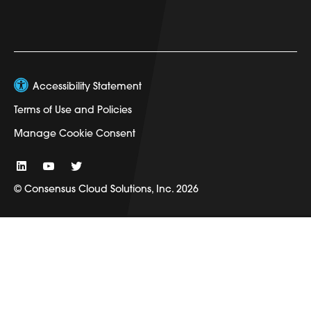
Accessibility Statement
Terms of Use and Policies
Manage Cookie Consent
© Consensus Cloud Solutions, Inc. 2026