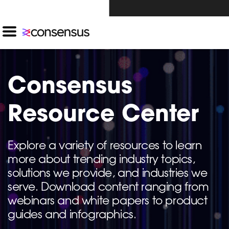
Investors Click Here ›
Consensus
Resource Center
Explore a variety of resources to learn
more about trending industry topics,
solutions we provide, and industries we
serve. Download content ranging from
webinars and white papers to product
guides and infographics.