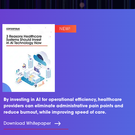
By investing in AI for operational efficiency, healthcare
providers can eliminate administrative pain points and
reduce burnout, while improving speed of care.
Download Whitepaper