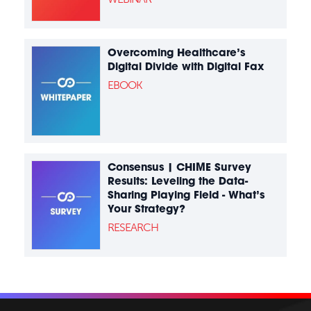
Overcoming Healthcare’s
Digital Divide with Digital Fax
EBOOK
Consensus | CHIME Survey
Results: Leveling the Data-
Sharing Playing Field - What’s
Your Strategy?
RESEARCH