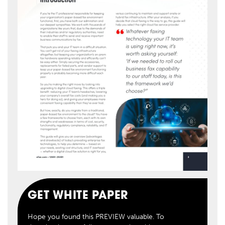
GET WHITE PAPER
Hope you found this PREVIEW valuable. To