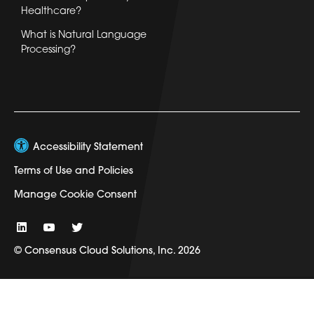
Healthcare?
What is Natural Language
Processing?
Accessibility Statement
Terms of Use and Policies
Manage Cookie Consent
© Consensus Cloud Solutions, Inc. 2026