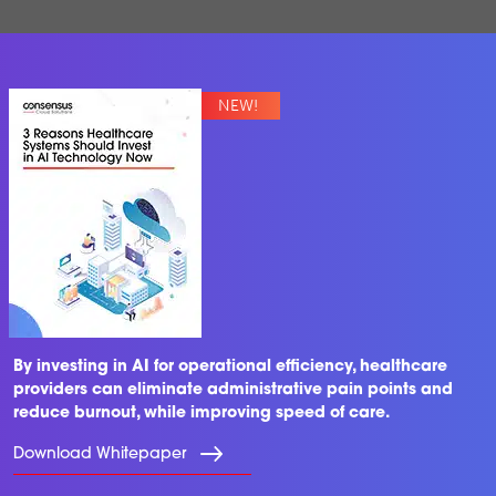
By investing in AI for operational efficiency, healthcare
providers can eliminate administrative pain points and
reduce burnout, while improving speed of care.
Download Whitepaper