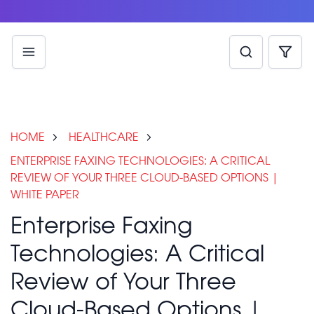
HOME
HEALTHCARE
ENTERPRISE FAXING TECHNOLOGIES: A CRITICAL
REVIEW OF YOUR THREE CLOUD-BASED OPTIONS |
WHITE PAPER
Enterprise Faxing
Technologies: A Critical
Review of Your Three
Cloud-Based Options |