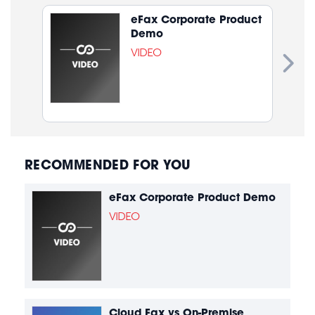
eFax Corporate Product
Demo
VIDEO
RECOMMENDED FOR YOU
eFax Corporate Product Demo
VIDEO
Cloud Fax vs On-Premise