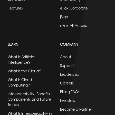
Features
eFax Corporate
jSign
eFax All Access
LEARN
COMPANY
What is Artificial
About
Intelligence?
Support
What is the Cloud?
Leadership
What is Cloud
Careers
Computing?
Billing FAQs
Interoperability: Benefits,
Components and Future
Investors
Trends
Become a Partner
What Is Interoperability in