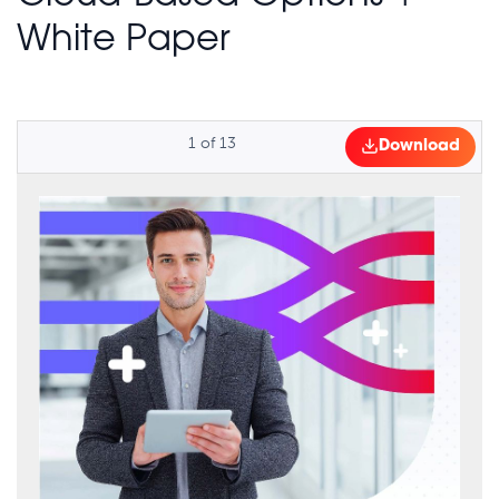
White Paper
1
of
13
Download