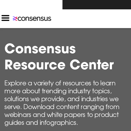
Investors Click Here ›
Consensus
Resource Center
Explore a variety of resources to learn
more about trending industry topics,
solutions we provide, and industries we
serve. Download content ranging from
webinars and white papers to product
guides and infographics.