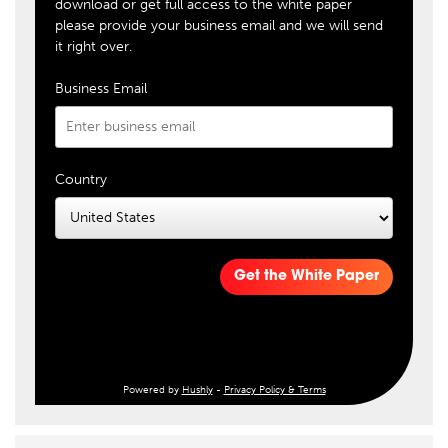
download or get full access to the white paper
please provide your business email and we will send
it right over.
Business Email
Country
Get the White Paper
Powered by
Hushly
-
Privacy Policy & Terms