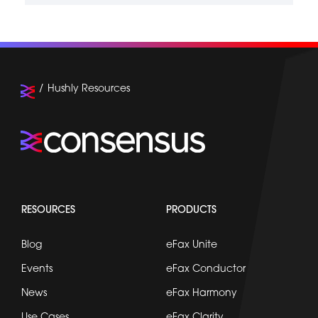
Hushly Resources
RESOURCES
PRODUCTS
Blog
eFax Unite
Events
eFax Conductor
News
eFax Harmony
Use Cases
eFax Clarity