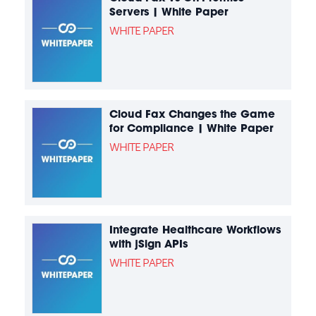
Servers | White Paper
WHITE PAPER
Cloud Fax Changes the Game
for Compliance | White Paper
WHITE PAPER
Integrate Healthcare Workflows
with jSign APIs
WHITE PAPER