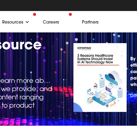
Resources
Careers
Partners
source
By 
eff
ca
pa
o learn more about
wh
ns we provide, and
ontent ranging
Do
 to product