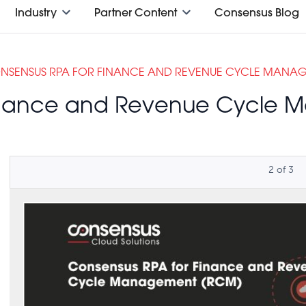
Industry
Partner Content
Consensus Blog
NSENSUS RPA FOR FINANCE AND REVENUE CYCLE MANA
Finance and Revenue Cycle
2
of
3