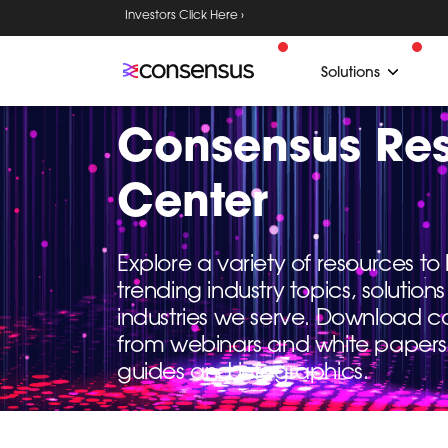
Investors Click Here ›
Solutions
Consensus Re
Center
Explore a variety of resources t
trending industry topics, solutio
industries we serve. Download c
from webinars and white papers
guides and infographics.