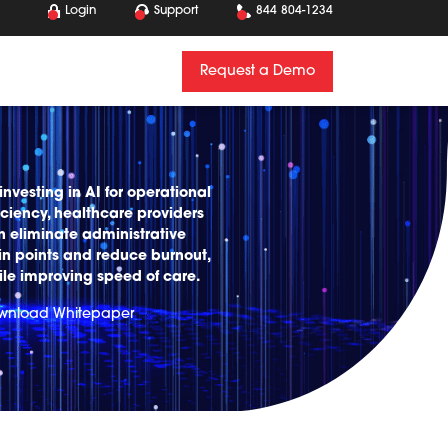
Login
Support
844 804-1234
Request a Demo
investing in AI for operational
iciency, healthcare providers
n eliminate administrative
in points and reduce burnout,
ile improving speed of care.
wnload Whitepaper