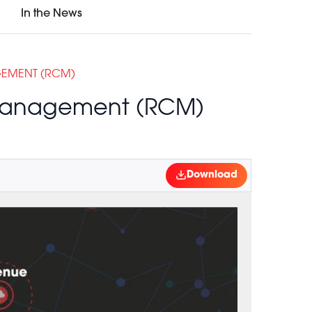
In the News
GEMENT (RCM)
 Management (RCM)
Download