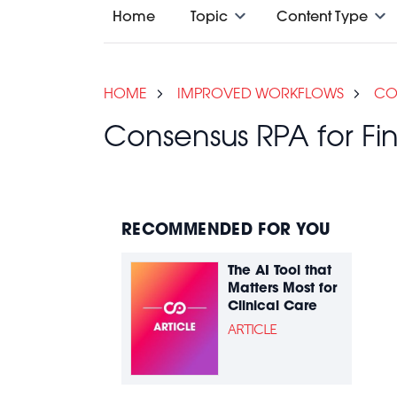
Home
Topic
Content Type
HOME
IMPROVED WORKFLOWS
CO
Consensus RPA for 
RECOMMENDED FOR YOU
The AI Tool that
Matters Most for
Clinical Care
ARTICLE