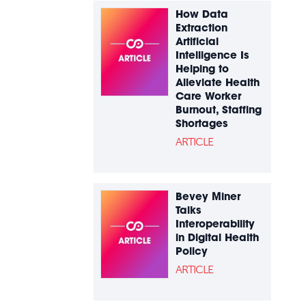
How Data
Extraction
Artificial
Intelligence Is
Helping to
Alleviate Health
Care Worker
Burnout, Staffing
Shortages
ARTICLE
Bevey Miner
Talks
Interoperability
in Digital Health
Policy
ARTICLE