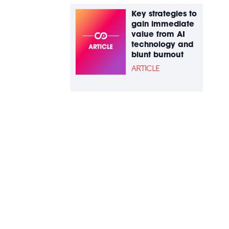
Key strategies to
gain immediate
value from AI
technology and
blunt burnout
ARTICLE