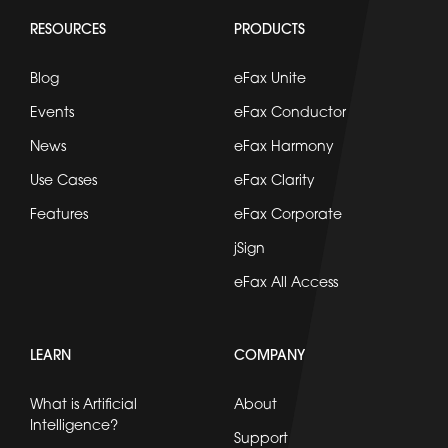
RESOURCES
PRODUCTS
Blog
eFax Unite
Events
eFax Conductor
News
eFax Harmony
Use Cases
eFax Clarity
Features
eFax Corporate
jSign
eFax All Access
LEARN
COMPANY
What is Artificial
About
Intelligence?
Support