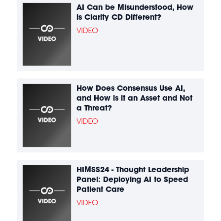
AI Can be Misunderstood, How
is Clarity CD Different?
VIDEO
How Does Consensus Use AI,
and How is it an Asset and Not
a Threat?
VIDEO
HIMSS24 - Thought Leadership
Panel: Deploying AI to Speed
Patient Care
VIDEO