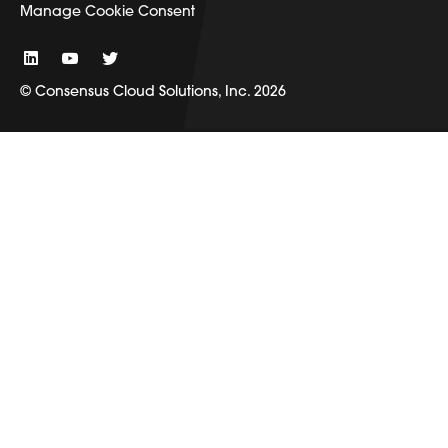
Manage Cookie Consent
© Consensus Cloud Solutions, Inc. 2026