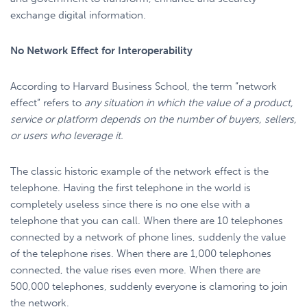
exchange digital information.
No Network Effect for Interoperability
According to Harvard Business School, the term “network
effect” refers to
any situation in which the value of a product,
service or platform depends on the number of buyers, sellers,
or users who leverage it.
The classic historic example of the network effect is the
telephone. Having the first telephone in the world is
completely useless since there is no one else with a
telephone that you can call. When there are 10 telephones
connected by a network of phone lines, suddenly the value
of the telephone rises. When there are 1,000 telephones
connected, the value rises even more. When there are
500,000 telephones, suddenly everyone is clamoring to join
the network.