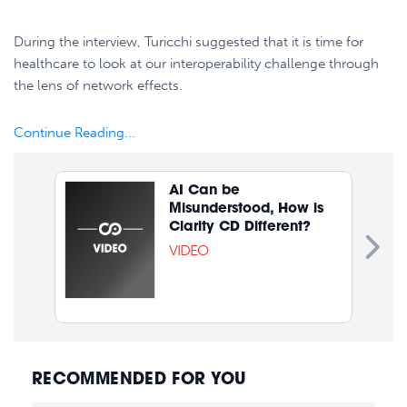
During the interview, Turicchi suggested that it is time for
healthcare to look at our interoperability challenge through
the lens of network effects.
Continue Reading...
AI Can be
Misunderstood, How is
Clarity CD Different?
VIDEO
RECOMMENDED FOR YOU