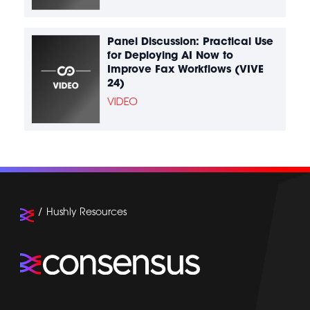
Panel Discussion: Practical Use
for Deploying AI Now to
Improve Fax Workflows (VIVE
24)
VIDEO
Hushly Resources