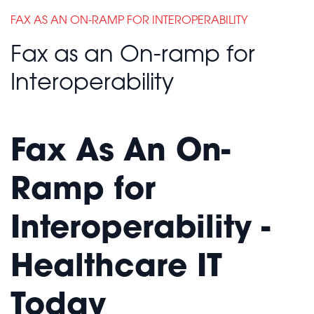
FAX AS AN ON-RAMP FOR INTEROPERABILITY
Fax as an On-ramp for
Interoperability
Fax As An On-
Ramp for
Interoperability -
Healthcare IT
Today