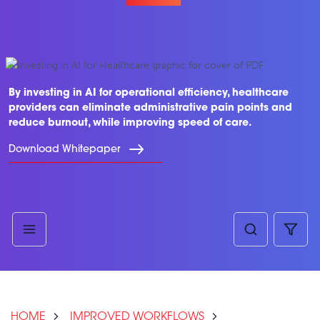
By investing in AI for operational efficiency, healthcare
providers can eliminate administrative pain points and
reduce burnout, while improving speed of care.
Download Whitepaper
HOME
IMPROVED WORKFLOWS