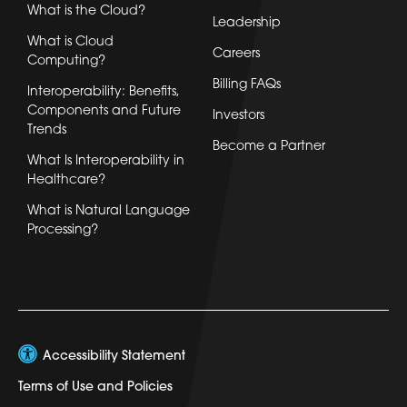
What is the Cloud?
Leadership
What is Cloud
Careers
Computing?
Billing FAQs
Interoperability: Benefits,
Components and Future
Investors
Trends
Become a Partner
What Is Interoperability in
Healthcare?
What is Natural Language
Processing?
Accessibility Statement
Terms of Use and Policies