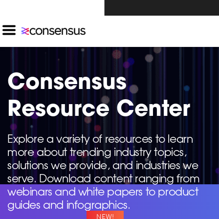
Investors Click Here ›
Consensus
Resource Center
Explore a variety of resources to learn
more about trending industry topics,
solutions we provide, and industries we
serve. Download content ranging from
webinars and white papers to product
guides and infographics.