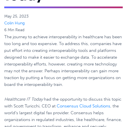
May 25, 2023
Colin Hung
6 Min Read
The journey to achieve interoperability in healthcare has been
too long and too expensive. To address this, companies have
put effort into creating interoperability tools and platforms
designed to make it easier to exchange data. To accelerate
interoperability efforts, however, creating more technology
may not the answer. Perhaps interoperability can gain more
traction by putting a focus on getting more organizations on
board the interoperability train.
Healthcare IT Today
had the opportunity to discuss this topic
with Scott Turicchi, CEO at
Consensus Cloud Solutions
, the
world’s largest digital fax provider. Consensus helps
organizations in regulated industries, like healthcare, finance,
and government to transform, enhance and securely