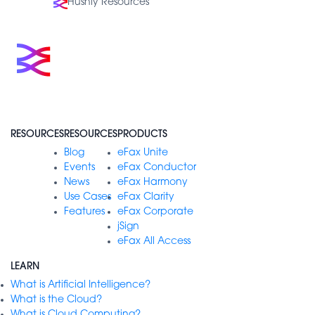
Hushly Resources
RESOURCES
RESOURCES
PRODUCTS
Blog
eFax Unite
Events
eFax Conductor
News
eFax Harmony
Use Cases
eFax Clarity
Features
eFax Corporate
jSign
eFax All Access
LEARN
What is Artificial Intelligence?
What is the Cloud?
What is Cloud Computing?