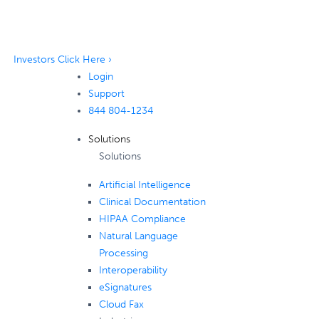
Investors Click Here ›
Login
Support
844 804-1234
Solutions
Solutions
Artificial Intelligence
Clinical Documentation
HIPAA Compliance
Natural Language
Processing
Interoperability
eSignatures
Cloud Fax