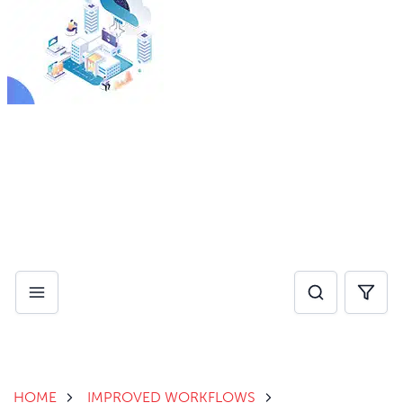
By investing in AI for operational efficiency, healthcare
providers can eliminate administrative pain points and
reduce burnout, while improving speed of care.
Download Whitepaper
HOME
IMPROVED WORKFLOWS