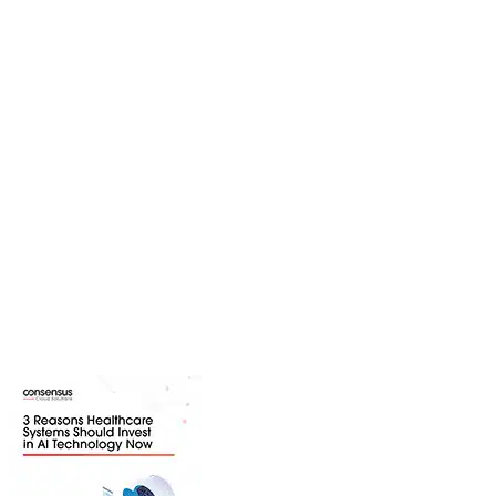
Resource Center
Explore a variety of resources to
learn more about trending industry
topics, solutions we provide, and
industries we serve. Download
content ranging from webinars and
white papers to product guides and
infographics.