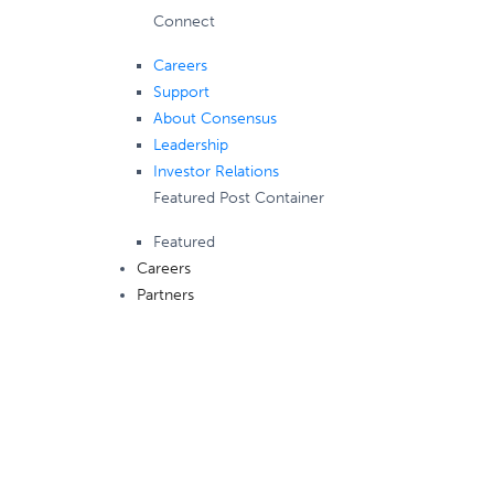
Connect
Careers
Support
About Consensus
Leadership
Investor Relations
Featured Post Container
Featured
Careers
Partners
Consensus