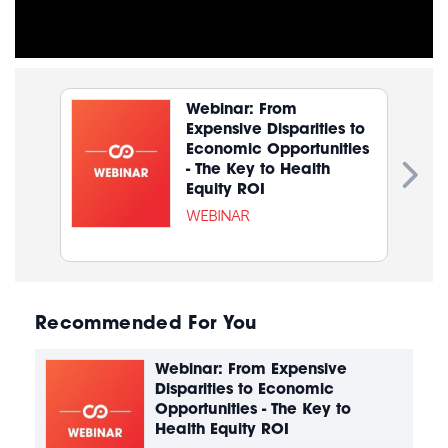
Webinar: From
Expensive Disparities to
Economic Opportunities
- The Key to Health
Equity ROI
WEBINAR
Recommended For You
Webinar: From Expensive
Disparities to Economic
Opportunities - The Key to
Health Equity ROI