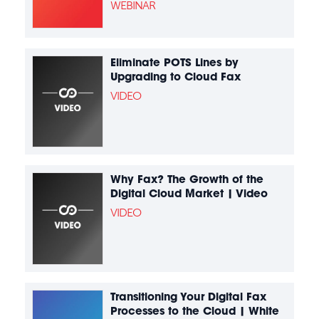
WEBINAR
Eliminate POTS Lines by
Upgrading to Cloud Fax
VIDEO
Why Fax? The Growth of the
Digital Cloud Market | Video
VIDEO
Transitioning Your Digital Fax
Processes to the Cloud | White