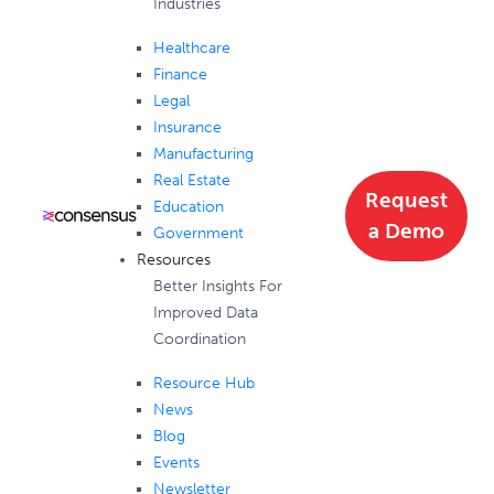
Industries
Healthcare
Finance
Legal
Insurance
Manufacturing
Real Estate
Request
Education
a Demo
Government
Resources
Better Insights For
Improved Data
Coordination
Resource Hub
News
Blog
Events
Newsletter