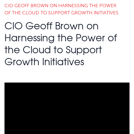
CIO GEOFF BROWN ON HARNESSING THE POWER
OF THE CLOUD TO SUPPORT GROWTH INITIATIVES
CIO Geoff Brown on
Harnessing the Power of
the Cloud to Support
Growth Initiatives