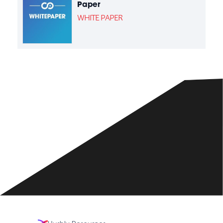
Paper
WHITE PAPER