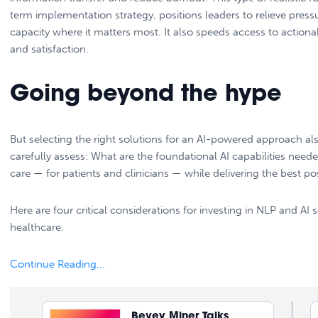
term implementation strategy, positions leaders to relieve pres
capacity where it matters most. It also speeds access to actiona
and satisfaction.
Going beyond the hype
But selecting the right solutions for an AI-powered approach a
carefully assess: What are the foundational AI capabilities nee
care — for patients and clinicians — while delivering the best 
Here are four critical considerations for investing in NLP and 
healthcare.
Continue Reading...
Bevey Miner Talks