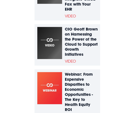
Fax with Your
EHR
VIDEO
CIO Geoff Brown
on Harnessing
the Power of the
Cloud to Support
Growth
Initiatives
VIDEO
Webinar: From
Expensive
Disparities to
Economic
Opportunities -
The Key to
Health Equity
ROI