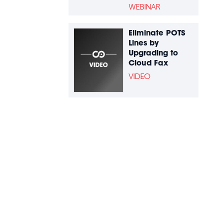
WEBINAR
Eliminate POTS
Lines by
Upgrading to
Cloud Fax
VIDEO