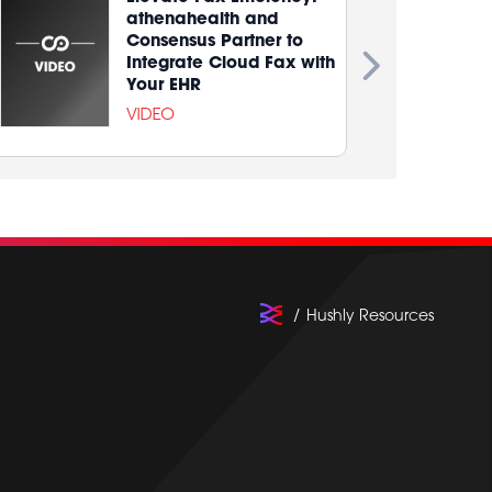
athenahealth and
Consensus Partner to
Integrate Cloud Fax with
Your EHR
VIDEO
Hushly Resources