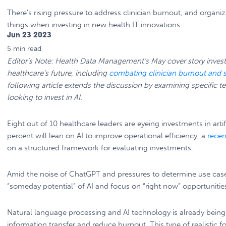
There’s rising pressure to address clinician burnout, and organiz
things when investing in new health IT innovations.
Jun 23 2023
5 min
read
Editor’s Note: Health Data Management’s May cover story investi
healthcare’s future, including
combating clinician burnout and 
following article extends the discussion by examining specific t
looking to invest in AI.
Eight out of 10 healthcare leaders are eyeing investments in artifi
percent will lean on AI to improve operational efficiency, a
recen
on a structured framework for evaluating investments.
Amid the noise of ChatGPT and pressures to determine use cases 
“someday potential” of AI and focus on “right now” opportunities
Natural language processing and AI technology is already being 
information transfer and reduce burnout. This type of realistic