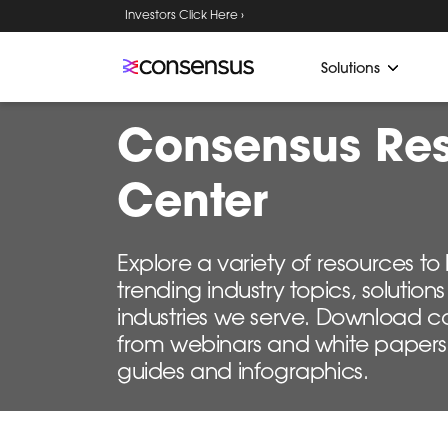
Investors Click Here ›
Solutions
Consensus Re
Center
Explore a variety of resources t
trending industry topics, solutio
industries we serve. Download c
from webinars and white papers
guides and infographics.