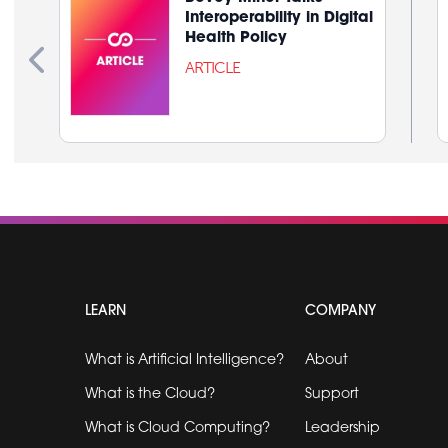
Interoperability in Digital
Health Policy
ARTICLE
LEARN
COMPANY
What is Artificial Intelligence?
About
What is the Cloud?
Support
What is Cloud Computing?
Leadership