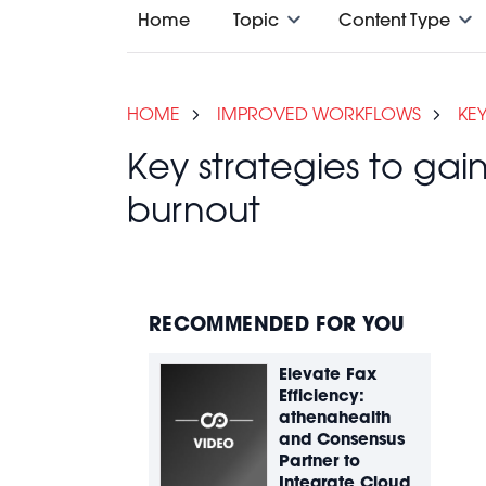
Home
Topic
Content Type
HOME
IMPROVED WORKFLOWS
KE
Key strategies to ga
burnout
RECOMMENDED FOR YOU
Elevate Fax
Efficiency:
athenahealth
and Consensus
Partner to
Integrate Cloud