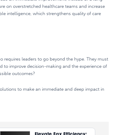
sure on overstretched healthcare teams and increase
ble intelligence, which strengthens quality of care
lso requires leaders to go beyond the hype. They must
ded to improve decision-making and the experience of
possible outcomes?
AI solutions to make an immediate and deep impact in
Elevate Fax Efficiency: