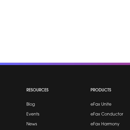
RESOURCES
PRODUCTS
Blog
eFax Unite
Events
eFax Conductor
News
eFax Harmony