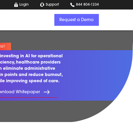
Login
Support
844 804-1234
Request a Demo
investing in AI for operational
iciency, healthcare providers
n eliminate administrative
in points and reduce burnout,
ile improving speed of care.
wnload Whitepaper