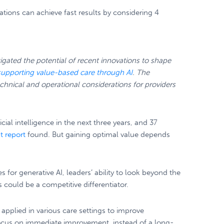
ations can achieve fast results by considering 4
gated the potential of recent innovations to shape
supporting value-based care through AI
. The
echnical and operational considerations for providers
cial intelligence in the next three years, and 37
t report
found. But gaining optimal value depends
for generative AI, leaders’ ability to look beyond the
 could be a competitive differentiator.
applied in various care settings to improve
 focus on immediate improvement, instead of a long-