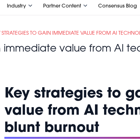
Industry
Partner Content
Consensus Blog
Y STRATEGIES TO GAIN IMMEDIATE VALUE FROM AI TECHN
in immediate value from AI t
Key strategies to 
value from AI tech
blunt burnout