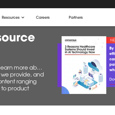
Resources
Careers
Partners
source
By 
eff
ca
pa
o learn more about
wh
ns we provide, and
Do
ontent ranging
 to product