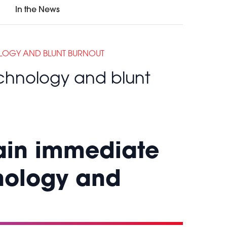
In the News
OLOGY AND BLUNT BURNOUT
echnology and blunt
gain immediate
nology and