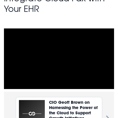
Your EHR
CIO Geoff Brown on
Harnessing the Power of
the Cloud to Support