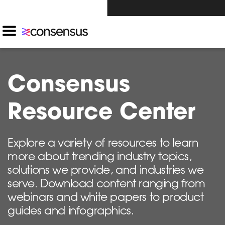
Investors Click Here ›
Consensus
Resource Center
Explore a variety of resources to learn
more about trending industry topics,
solutions we provide, and industries we
serve. Download content ranging from
webinars and white papers to product
guides and infographics.