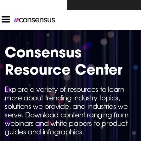
Investors Click Here ›
Consensus
Resource Center
Explore a variety of resources to learn
more about trending industry topics,
solutions we provide, and industries we
serve. Download content ranging from
webinars and white papers to product
guides and infographics.