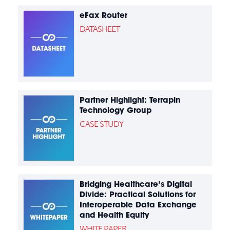
eFax Router
DATASHEET
Partner Highlight: Terrapin
Technology Group
CASE STUDY
Bridging Healthcare’s Digital
Divide: Practical Solutions for
Interoperable Data Exchange
and Health Equity
WHITE PAPER