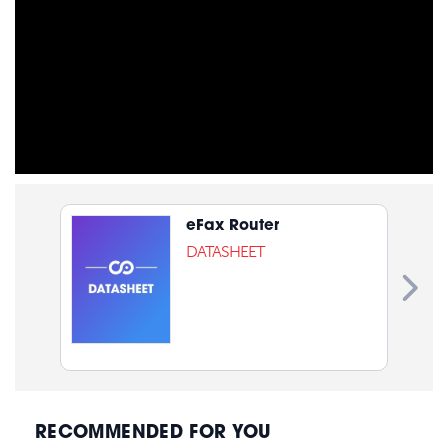
eFax Router
DATASHEET
RECOMMENDED FOR YOU