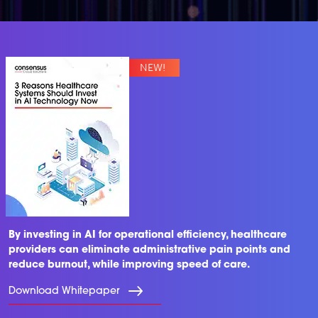
By investing in AI for operational efficiency, healthcare
providers can eliminate administrative pain points and
reduce burnout, while improving speed of care.
Download Whitepaper