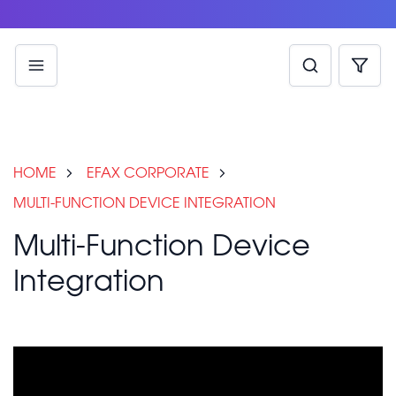
HOME
EFAX CORPORATE
MULTI-FUNCTION DEVICE INTEGRATION
Multi-Function Device
Integration