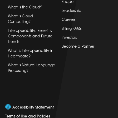
Support
What is the Cloud?
Leadership
What is Cloud
Careers
Computing?
Billing FAQs
Interoperability: Benefits,
Components and Future
Investors
Trends
Become a Partner
What Is Interoperability in
Healthcare?
What is Natural Language
Processing?
Accessibility Statement
Terms of Use and Policies