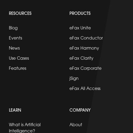
RESOURCES
PRODUCTS
Blog
eFax Unite
Events
eFax Conductor
News
eFax Harmony
Use Cases
eFax Clarity
Features
eFax Corporate
jSign
eFax All Access
LEARN
COMPANY
What is Artificial
About
Intelligence?