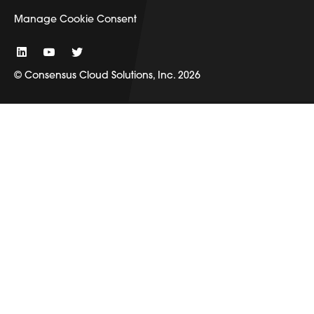
Manage Cookie Consent
© Consensus Cloud Solutions, Inc. 2026