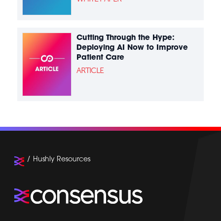
Cutting Through the Hype:
Deploying AI Now to Improve
Patient Care
ARTICLE
Hushly Resources